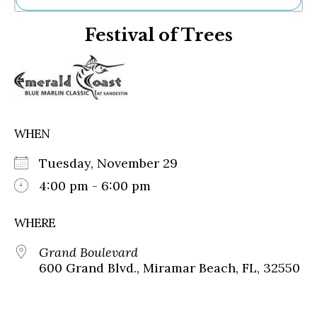
Ne
Festival of Trees
Sh
Be
Th
Ea
St
Re
Me
WHEN
Soc
Co
Tuesday, November 29
4:00 pm - 6:00 pm
WHERE
Grand Boulevard
600 Grand Blvd., Miramar Beach, FL, 32550