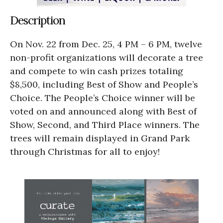
Description
On Nov. 22 from Dec. 25, 4 PM – 6 PM, twelve
non-profit organizations will decorate a tree
and compete to win cash prizes totaling
$8,500, including Best of Show and People’s
Choice. The People’s Choice winner will be
voted on and announced along with Best of
Show, Second, and Third Place winners. The
trees will remain displayed in Grand Park
through Christmas for all to enjoy!