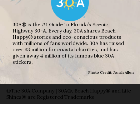
30A® is the #1 Guide to Florida’s Scenic
Highway 30-A. Every day, 30A shares Beach
Happy® stories and eco-conscious products
with millions of fans worldwide. 30A has raised
over $3 million for coastal charities, and has
given away 4 million of its famous blue 30A
stickers.
Photo Credit: Jonah Allen
©The 30A Company | 30A®, Beach Happy® and Life
Shines® are Registered Trademarks