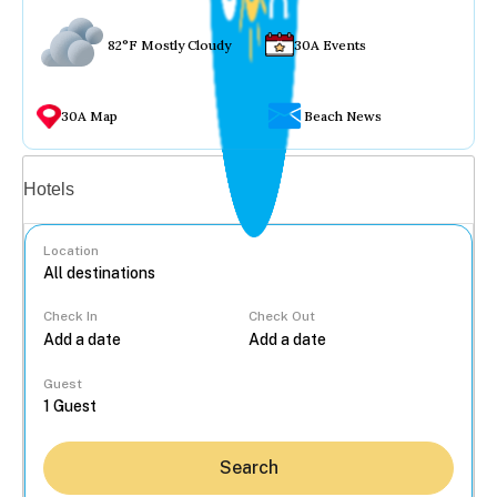
82°F Mostly Cloudy
30A Events
30A Map
Beach News
Vacation rentals
Hotels
Location
Check In
Check Out
...
Guest
Search