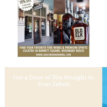
Get a Dose of 30a Straight to
Your Inbox