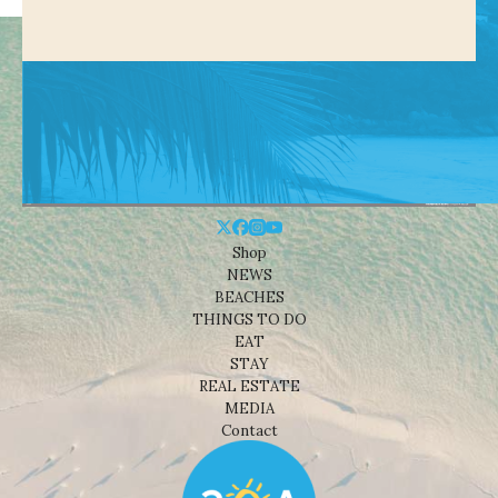
Shop
NEWS
BEACHES
THINGS TO DO
EAT
STAY
REAL ESTATE
MEDIA
Contact