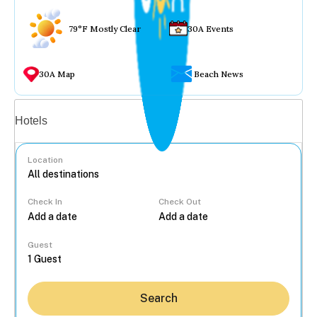
79°F Mostly Clear
30A Events
30A Map
Beach News
Vacation rentals
Hotels
Location
Check In
Check Out
...
Guest
Search