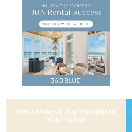
Get a Dose of 30a Straight to
Your Inbox