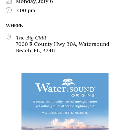
Monday, July 6
7:00 pm
WHERE
The Big Chill
7000 E County Hwy 30A, Watersound
Beach, FL, 32461