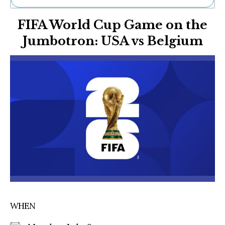
Ne
FIFA World Cup Game on the
Sh
Be
Jumbotron: USA vs Belgium
Th
Ea
St
Re
Me
Soc
Co
WHEN