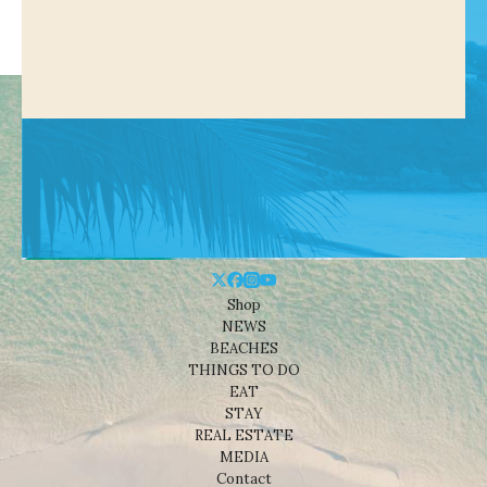
Shop
NEWS
BEACHES
THINGS TO DO
EAT
STAY
REAL ESTATE
MEDIA
Contact