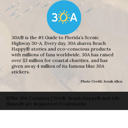
30A® is the #1 Guide to Florida’s Scenic
Highway 30-A. Every day, 30A shares Beach
Happy® stories and eco-conscious products
with millions of fans worldwide. 30A has raised
over $3 million for coastal charities, and has
given away 4 million of its famous blue 30A
stickers.
Photo Credit: Jonah Allen
©The 30A Company | 30A®, Beach Happy® and Life
Shines® are Registered Trademarks