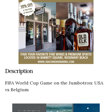
Description
FIFA World Cup Game on the Jumbotron: USA
vs Belgium