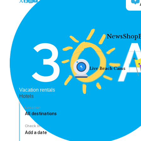
News
Shop
Live Beach Cams
Vacation rentals
Hotels
Location
Check In