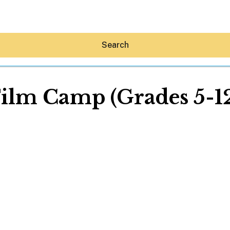
Search
ilm Camp (Grades 5-1
Hey30A AI
News
Shop
Beaches
Things To Do
Eat
Stay
Real Estate
Media