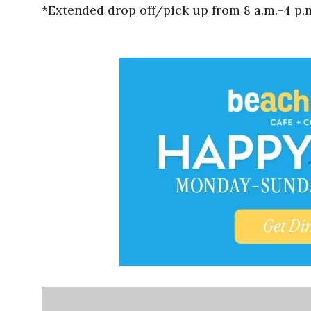
*Extended drop off/pick up from 8 a.m.-4 p.m