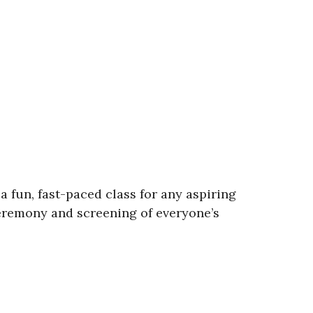
 a fun, fast-paced class for any aspiring
eremony and screening of everyone’s