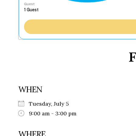
Guest
F
WHEN
Tuesday, July 5
9:00 am - 3:00 pm
WHERE