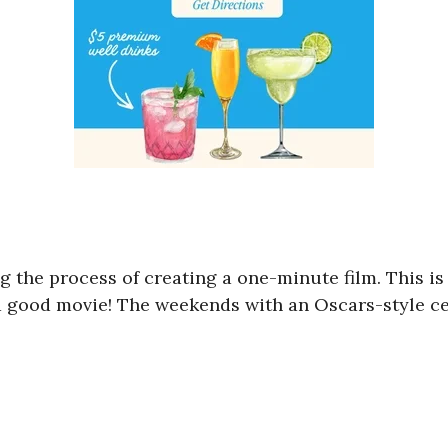
ng the process of creating a one-minute film. This is
 good movie! The weekends with an Oscars-style c