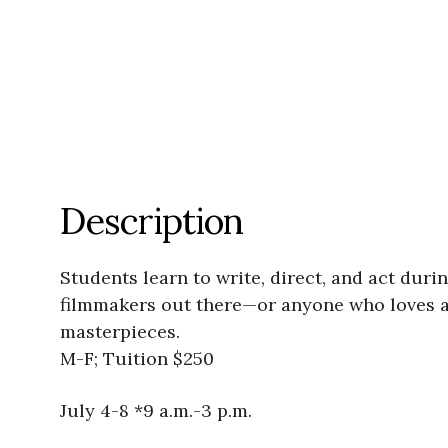
Description
Students learn to write, direct, and act duri
filmmakers out there—or anyone who loves a
masterpieces.
M-F; Tuition $250
July 4-8 *9 a.m.-3 p.m.