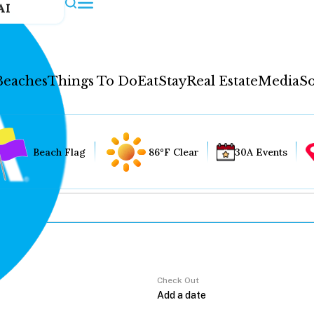
AI
Beaches
Things To Do
Eat
Stay
Real Estate
Media
So
Beach Flag
86°F Clear
30A Events
Check Out