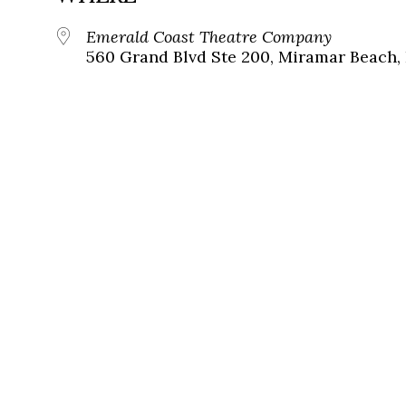
Emerald Coast Theatre Company
560 Grand Blvd Ste 200, Miramar Beach, 