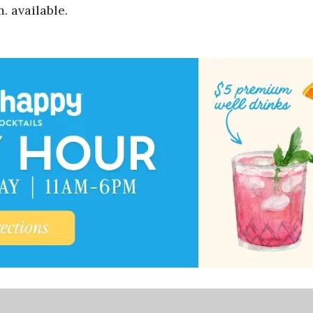
. available.