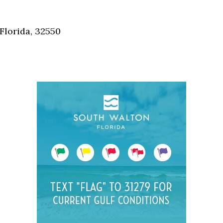
Social
Contact
Florida, 32550
WELCOME TO 30A
Sign up for beach news and local updates—pl
chance to win a $500 30A gift basket. One wi
each month!