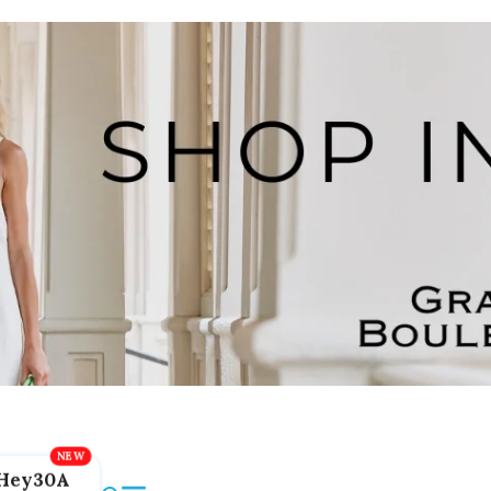
Hey30A