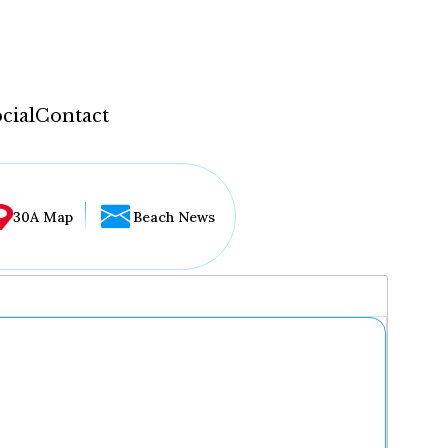
cial
Contact
30A Map
Beach News
...