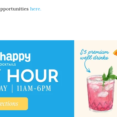
 opportunities
here.