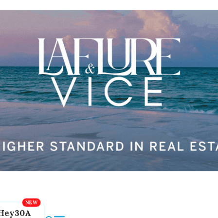
Hey30A