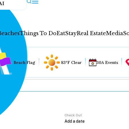
AI
Beaches
Things To Do
Eat
Stay
Real Estate
Media
So
Beach Flag
83°F Clear
30A Events
Check Out