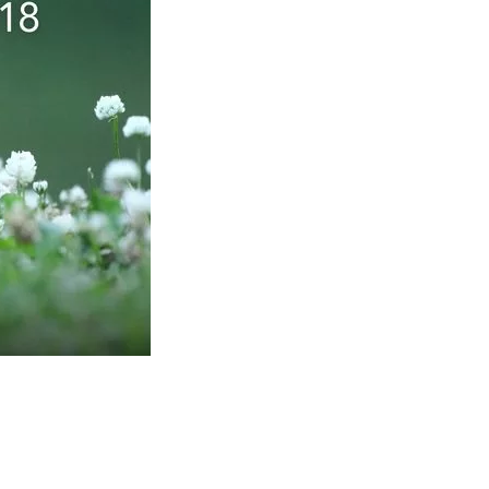
Social
Contact
WELCOME TO 30A
Sign up for beach news and local updates—pl
chance to win a $500 30A gift basket. One wi
each month!