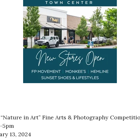
“Nature in Art” Fine Arts & Photography Competitio
am-5pm
ary 13, 2024