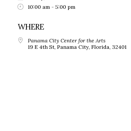
10:00 am - 5:00 pm
WHERE
Panama City Center for the Arts
19 E 4th St, Panama City, Florida, 32401