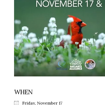
WHEN
Friday, November 17