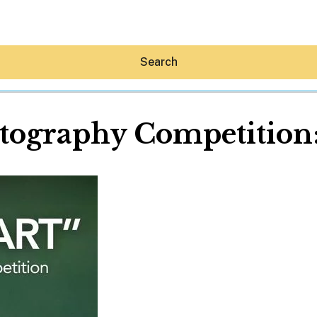
Search
tography Competition:
Hey30A AI
News
Shop
Beaches
Things To Do
Eat
Stay
Real Estate
Media