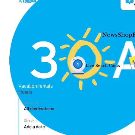
News
Shop
Live Beach Cams
Vacation rentals
Hotels
Location
Check In