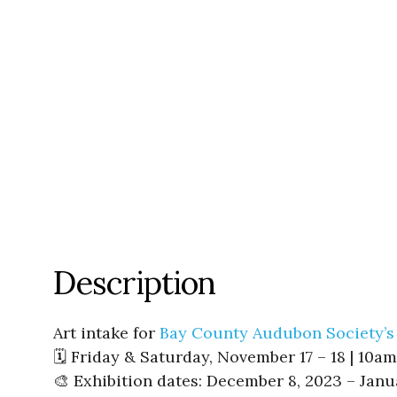
Description
Art intake for
Bay County Audubon Society’s
🗓️ Friday & Saturday, November 17 – 18 | 10
🎨 Exhibition dates: December 8, 2023 – Janu