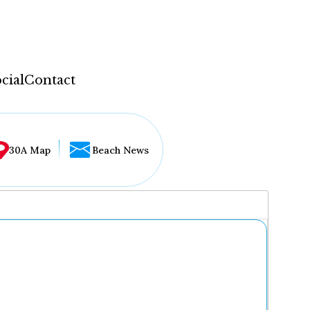
cial
Contact
30A Map
Beach News
...