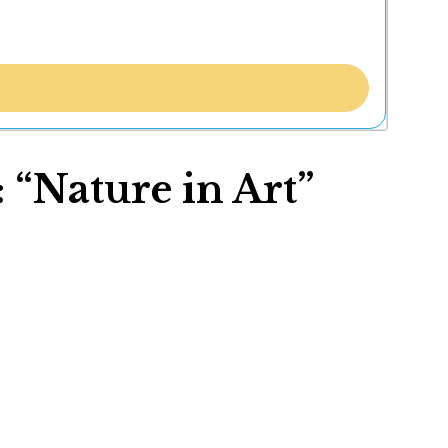
 “Nature in Art”