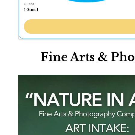
Guest
Fine Arts & Pho