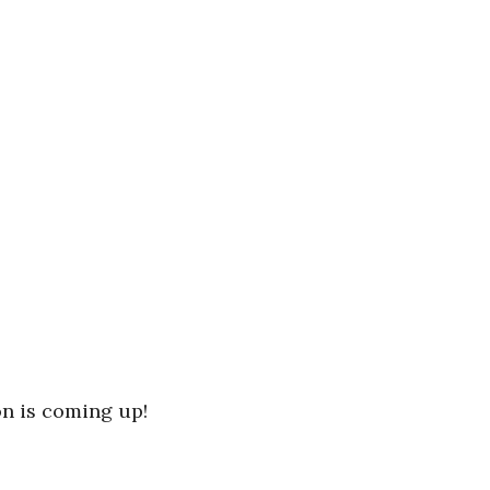
n is coming up!