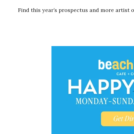
Find this year’s prospectus and more artist