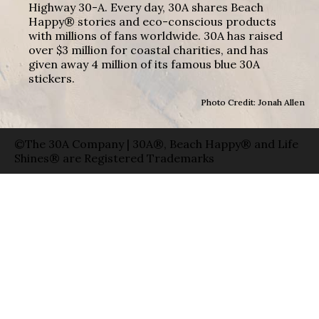
Highway 30-A. Every day, 30A shares Beach
Happy® stories and eco-conscious products
with millions of fans worldwide. 30A has raised
over $3 million for coastal charities, and has
given away 4 million of its famous blue 30A
stickers.
Photo Credit: Jonah Allen
©The 30A Company | 30A®, Beach Happy® and Life
Shines® are Registered Trademarks