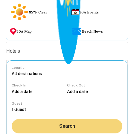
85°F Clear
30A Events
30A Map
Beach News
Vacation rentals
Hotels
Location
Check In
Check Out
...
Guest
Search