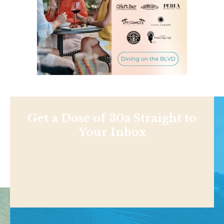
Get a Dose of 30a Straight to
Your Inbox