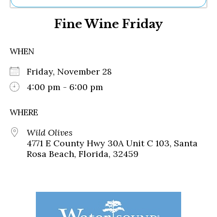
Ne
Fine Wine Friday
Sh
Be
Th
WHEN
Ea
St
Friday, November 28
Re
Me
4:00 pm - 6:00 pm
Soc
Co
WHERE
Wild Olives
4771 E County Hwy 30A Unit C 103, Santa
Rosa Beach, Florida, 32459