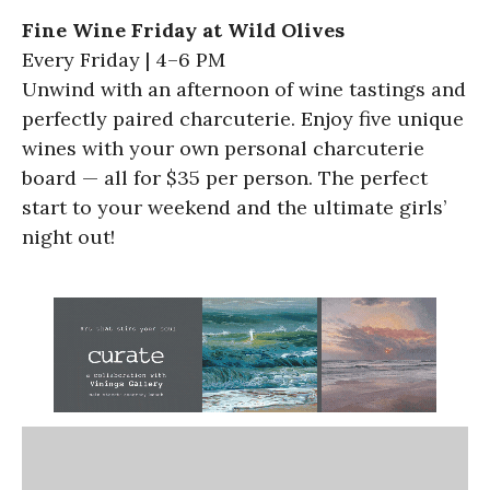
Fine Wine Friday at Wild Olives
Every Friday | 4–6 PM
Unwind with an afternoon of wine tastings and
perfectly paired charcuterie. Enjoy five unique
wines with your own personal charcuterie
board — all for $35 per person. The perfect
start to your weekend and the ultimate girls’
night out!