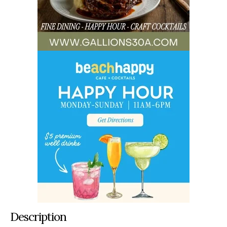
Description