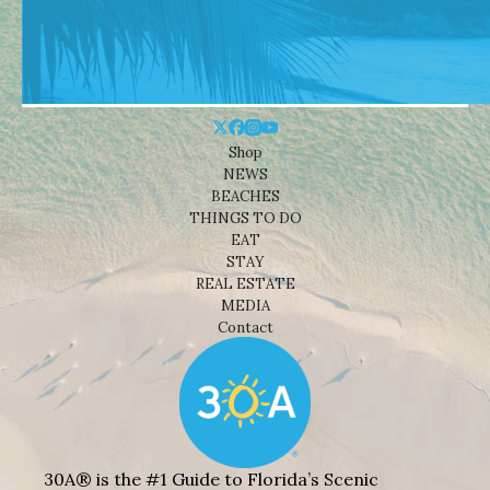
Shop
NEWS
BEACHES
THINGS TO DO
EAT
STAY
REAL ESTATE
MEDIA
Contact
30A® is the #1 Guide to Florida’s Scenic