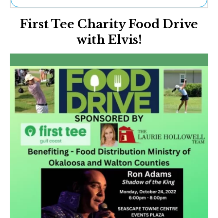
Ne
First Tee Charity Food Drive
Sh
Be
with Elvis!
Th
Ea
St
Re
Me
Soc
Co