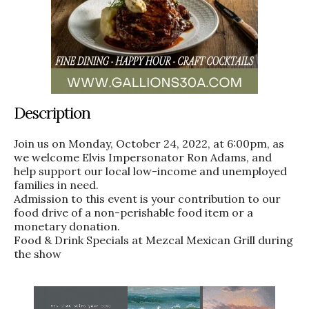
Description
Join us on Monday, October 24, 2022, at 6:00pm, as
we welcome Elvis Impersonator Ron Adams, and
help support our local low-income and unemployed
families in need.
Admission to this event is your contribution to our
food drive of a non-perishable food item or a
monetary donation.
Food & Drink Specials at Mezcal Mexican Grill during
the show