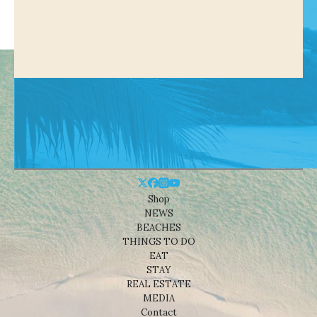
Shop
NEWS
BEACHES
THINGS TO DO
EAT
STAY
REAL ESTATE
MEDIA
Contact