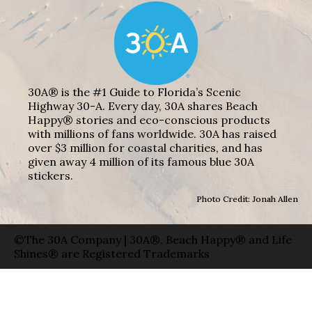
30A® is the #1 Guide to Florida’s Scenic
Highway 30-A. Every day, 30A shares Beach
Happy® stories and eco-conscious products
with millions of fans worldwide. 30A has raised
over $3 million for coastal charities, and has
given away 4 million of its famous blue 30A
stickers.
Photo Credit: Jonah Allen
©The 30A Company | 30A®, Beach Happy® and Life
Shines® are Registered Trademarks