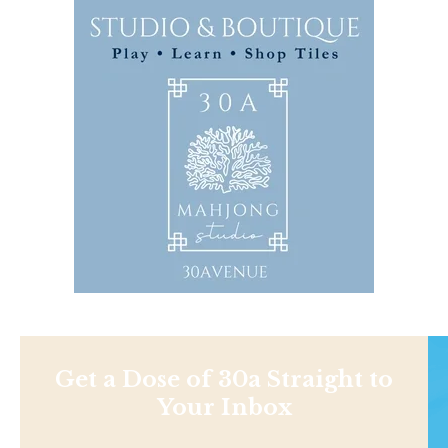
Get a Dose of 30a Straight to
Your Inbox