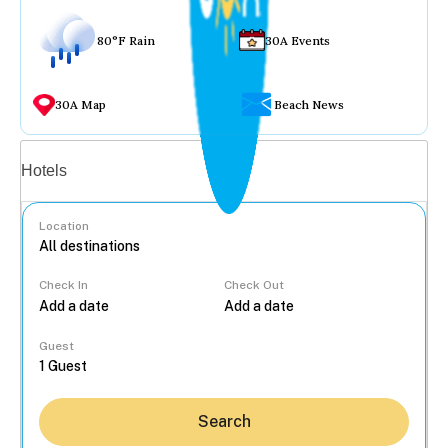
80°F Rain
30A Events
30A Map
Beach News
Vacation rentals
Hotels
Location
Check In
Check Out
...
Guest
Search