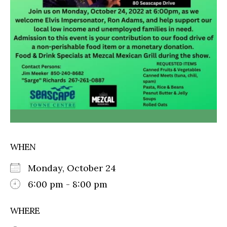
WHEN
Monday, October 24
6:00 pm - 8:00 pm
WHERE