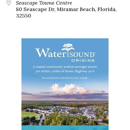
Seascape Towne Centre
80 Seascape Dr, Miramar Beach, Florida,
32550