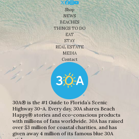
Shop
NEWS
BEACHES
THINGS TO DO
EAT
STAY
REAL ESTATE
MEDIA
Contact
30A® is the #1 Guide to Florida’s Scenic
Highway 30-A. Every day, 30A shares Beach
Happy® stories and eco-conscious products
with millions of fans worldwide. 30A has raised
over $3 million for coastal charities, and has
given away 4 million of its famous blue 30A