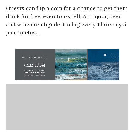
Guests can flip a coin for a chance to get their
drink for free, even top-shelf. All liquor, beer
and wine are eligible. Go big every Thursday 5
p.m. to close.