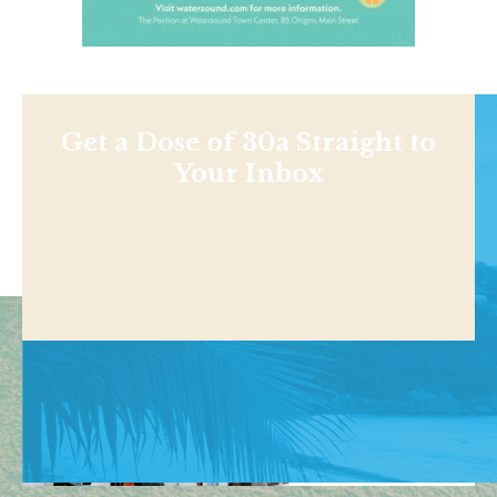
Get a Dose of 30a Straight to
Your Inbox