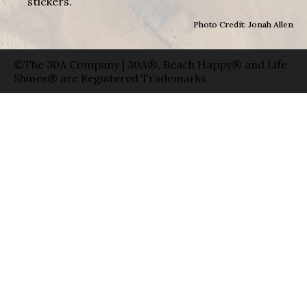
stickers.
Photo Credit: Jonah Allen
©The 30A Company | 30A®, Beach Happy® and Life
Shines® are Registered Trademarks