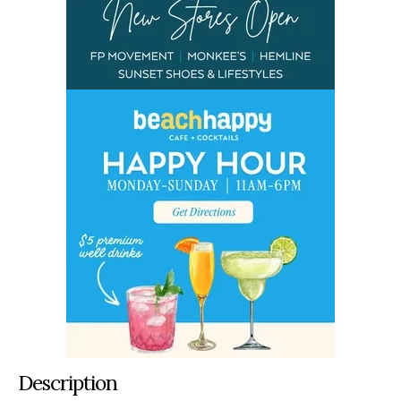
Description