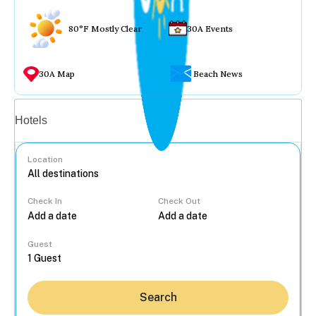
80°F Mostly Clear
30A Events
30A Map
Beach News
Vacation rentals
Hotels
Location
Check In
Check Out
...
Guest
Search