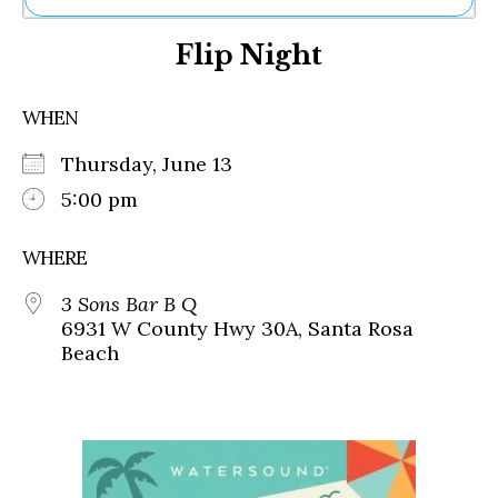
Ne
Flip Night
Sh
Be
Th
WHEN
Ea
St
Thursday, June 13
Re
Me
5:00 pm
Soc
Co
WHERE
3 Sons Bar B Q
6931 W County Hwy 30A, Santa Rosa
Beach