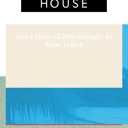
Get a Dose of 30a Straight to
Your Inbox