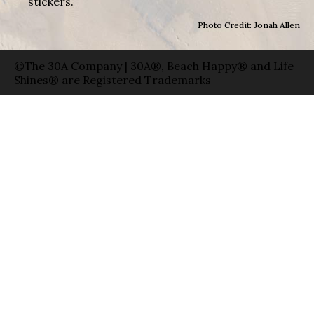
stickers.
Photo Credit: Jonah Allen
©The 30A Company | 30A®, Beach Happy® and Life
Shines® are Registered Trademarks