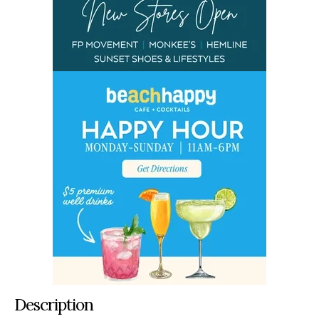
Description