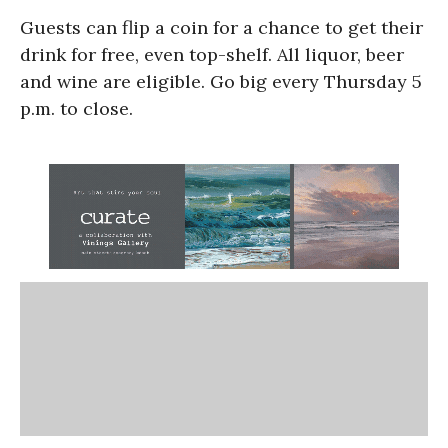
Guests can flip a coin for a chance to get their
drink for free, even top-shelf. All liquor, beer
and wine are eligible. Go big every Thursday 5
p.m. to close.