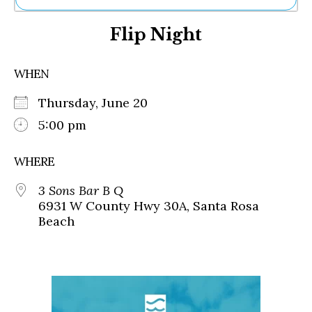
Ne
Flip Night
Sh
Be
Th
WHEN
Ea
St
Thursday, June 20
Re
Me
5:00 pm
Soc
Co
WHERE
3 Sons Bar B Q
6931 W County Hwy 30A, Santa Rosa
Beach