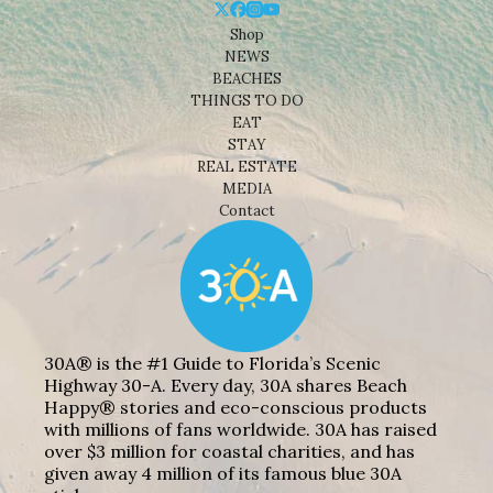
Shop
NEWS
BEACHES
THINGS TO DO
EAT
STAY
REAL ESTATE
MEDIA
Contact
30A® is the #1 Guide to Florida’s Scenic
Highway 30-A. Every day, 30A shares Beach
Happy® stories and eco-conscious products
with millions of fans worldwide. 30A has raised
over $3 million for coastal charities, and has
given away 4 million of its famous blue 30A