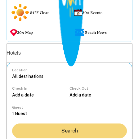
84°F Clear
30A Events
30A Map
Beach News
Vacation rentals
Hotels
Location
Check In
Check Out
...
Guest
Search