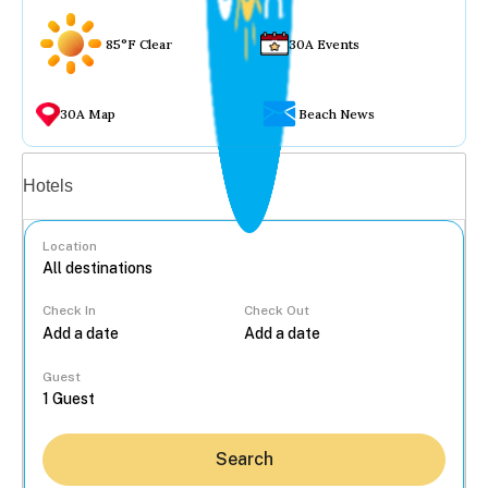
85°F Clear
30A Events
30A Map
Beach News
Vacation rentals
Hotels
Location
Check In
Check Out
...
Guest
Search