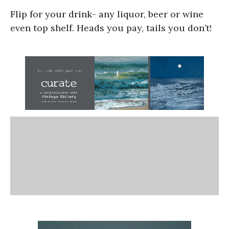
Flip for your drink- any liquor, beer or wine
even top shelf. Heads you pay, tails you don’t!