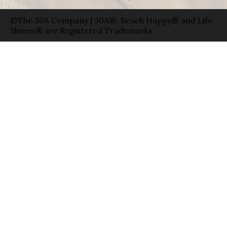
©The 30A Company | 30A®, Beach Happy® and Life
Shines® are Registered Trademarks