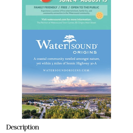
Description