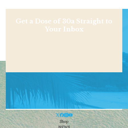
Get a Dose of 30a Straight to
Your Inbox
Shop
NEWS