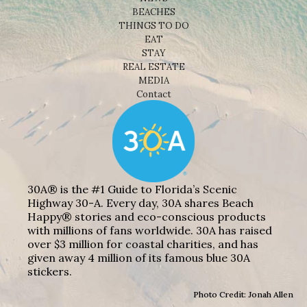
BEACHES
THINGS TO DO
EAT
STAY
REAL ESTATE
MEDIA
Contact
30A® is the #1 Guide to Florida’s Scenic
Highway 30-A. Every day, 30A shares Beach
Happy® stories and eco-conscious products
with millions of fans worldwide. 30A has raised
over $3 million for coastal charities, and has
given away 4 million of its famous blue 30A
stickers.
Photo Credit: Jonah Allen