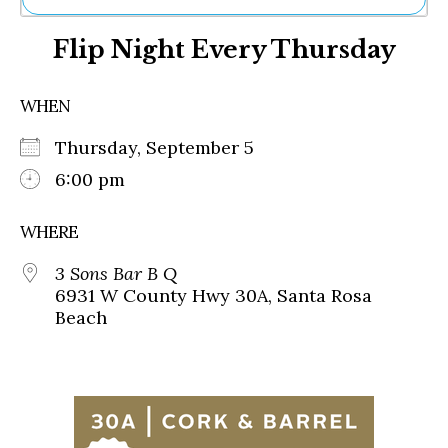
Ne
Flip Night Every Thursday
Sh
Be
Th
WHEN
Ea
St
Thursday, September 5
Re
Me
6:00 pm
Soc
Co
WHERE
3 Sons Bar B Q
6931 W County Hwy 30A, Santa Rosa
Beach