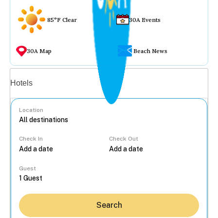
85°F Clear
30A Events
30A Map
Beach News
Vacation rentals
Hotels
Location
Check In
Check Out
...
Guest
Search