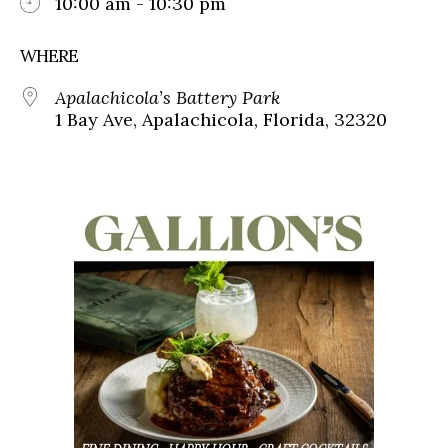
10:00 am - 10:30 pm
WHERE
Apalachicola’s Battery Park
1 Bay Ave, Apalachicola, Florida, 32320