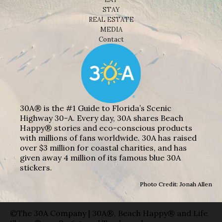
STAY
REAL ESTATE
MEDIA
Contact
30A® is the #1 Guide to Florida’s Scenic
Highway 30-A. Every day, 30A shares Beach
Happy® stories and eco-conscious products
with millions of fans worldwide. 30A has raised
over $3 million for coastal charities, and has
given away 4 million of its famous blue 30A
stickers.
Photo Credit: Jonah Allen
©The 30A Company | 30A®, Beach Happy® and Life