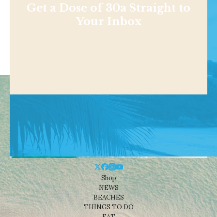
Get a Dose of 30a Straight to
Your Inbox
Shop
NEWS
BEACHES
THINGS TO DO
EAT