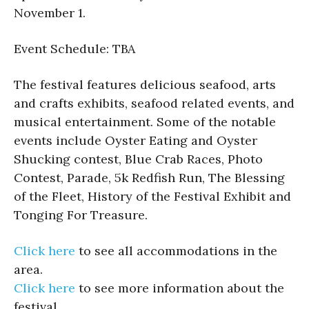
November 1.
Event Schedule: TBA
The festival features delicious seafood, arts
and crafts exhibits, seafood related events, and
musical entertainment. Some of the notable
events include Oyster Eating and Oyster
Shucking contest, Blue Crab Races, Photo
Contest, Parade, 5k Redfish Run, The Blessing
of the Fleet, History of the Festival Exhibit and
Tonging For Treasure.
Click here
to see all accommodations in the
area.
Click here
to see more information about the
festival.