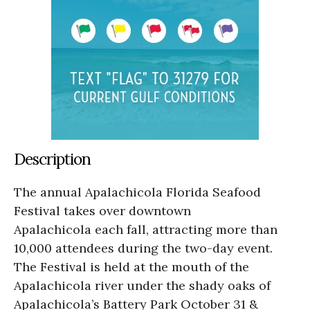
Description
The annual Apalachicola Florida Seafood
Festival takes over downtown
Apalachicola each fall, attracting more than
10,000 attendees during the two-day event.
The Festival is held at the mouth of the
Apalachicola river under the shady oaks of
Apalachicola’s Battery Park October 31 &