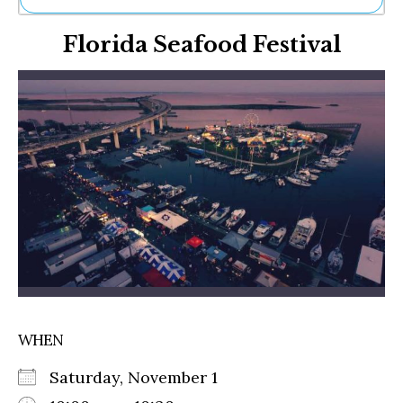
Ne
Florida Seafood Festival
Sh
Be
Th
Ea
St
Re
Me
Soc
Co
WHEN
Saturday, November 1