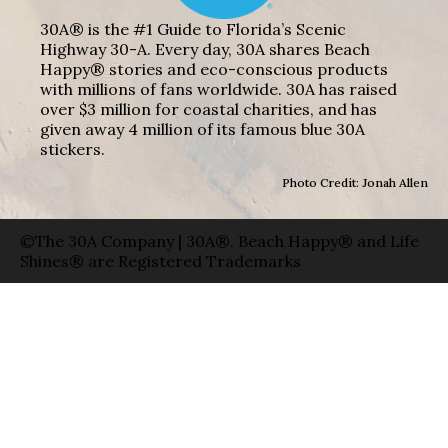
30A® is the #1 Guide to Florida’s Scenic
Highway 30-A. Every day, 30A shares Beach
Happy® stories and eco-conscious products
with millions of fans worldwide. 30A has raised
over $3 million for coastal charities, and has
given away 4 million of its famous blue 30A
stickers.
Photo Credit: Jonah Allen
©The 30A Company | 30A®, Beach Happy® and Life
Shines® are Registered Trademarks