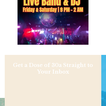
Get a Dose of 30a Straight to
Your Inbox