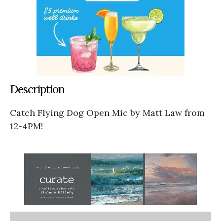
Description
Catch Flying Dog Open Mic by Matt Law from
12-4PM!