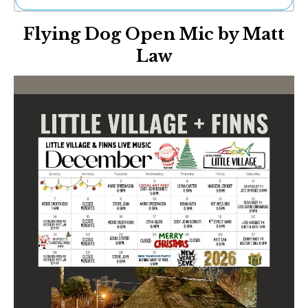
Ne
Flying Dog Open Mic by Matt
Sh
Be
Law
Th
Ea
St
Re
Me
Soc
Co