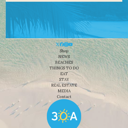
Shop
NEWS
BEACHES
THINGS TO DO
EAT
STAY
REAL ESTATE
MEDIA
Contact