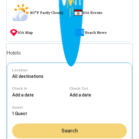
80°F Partly Cloudy
30A Events
30A Map
Beach News
Vacation rentals
Hotels
Location
Check In
Check Out
...
Guest
Search