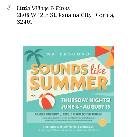
Little Village & Finns
2808 W 12th St, Panama City, Florida,
32401