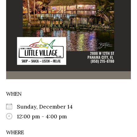
WHEN
Sunday, December 14
12:00 pm - 4:00 pm
WHERE