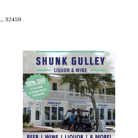
Social
Contact
L, 32459
WELCOME TO 30A
Sign up for beach news and local updates—pl
chance to win a $500 30A gift basket. One wi
each month!