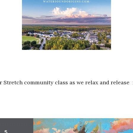
r Stretch community class as we relax and release 