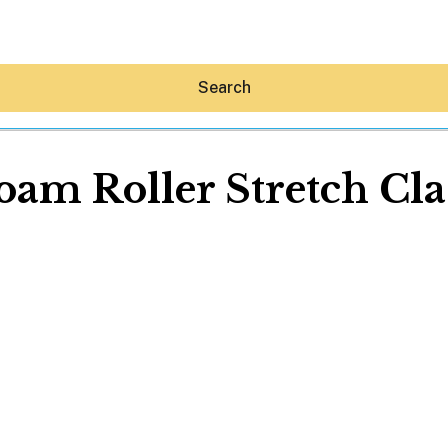
Search
oam Roller Stretch Cla
Hey30A AI
News
Shop
Beaches
Things To Do
Eat
Stay
Real Estate
Media