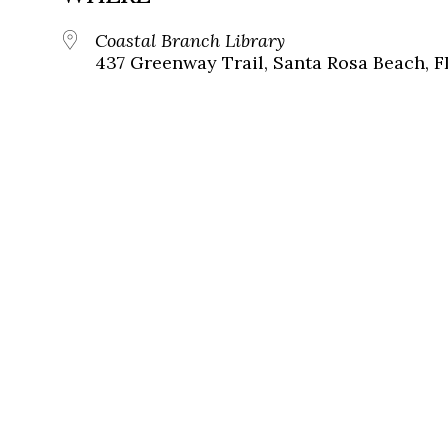
Coastal Branch Library
437 Greenway Trail, Santa Rosa Beach, F