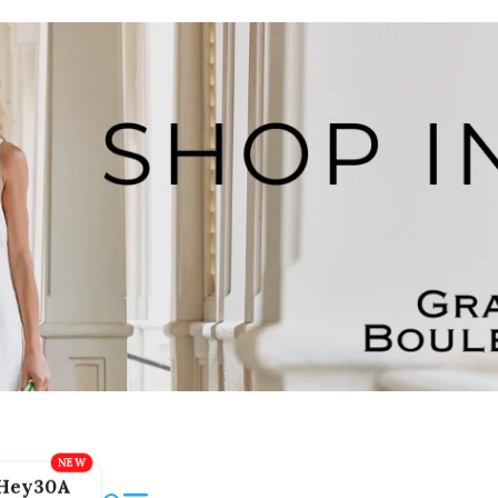
Hey30A