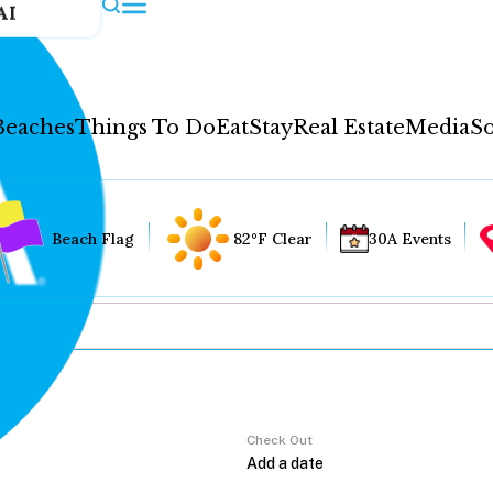
AI
Beaches
Things To Do
Eat
Stay
Real Estate
Media
So
Beach Flag
82°F Clear
30A Events
Check Out