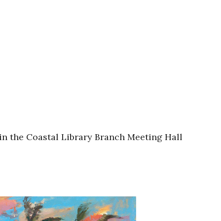
in the Coastal Library Branch Meeting Hall