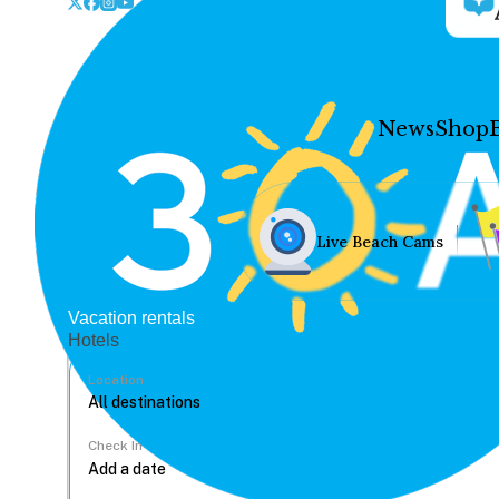
News
Shop
Live Beach Cams
Vacation rentals
Hotels
Location
Check In