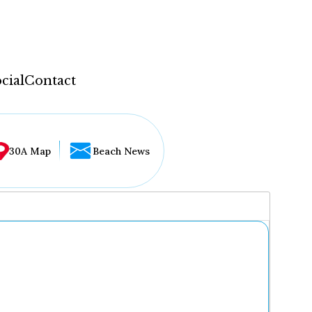
cial
Contact
30A Map
Beach News
...