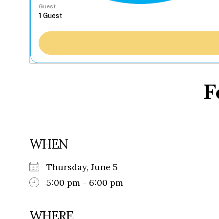
Guest
F
WHEN
Thursday, June 5
5:00 pm - 6:00 pm
WHERE