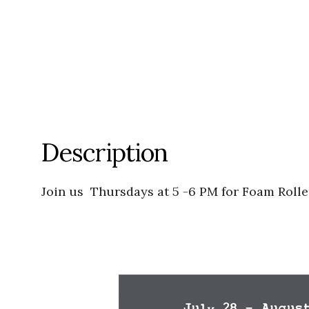
Description
Join us Thursdays at 5 -6 PM for Foam Rolle