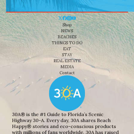
Shop
NEWS
BEACHES
THINGS TO DO
EAT
STAY
REAL ESTATE
MEDIA
Contact
30A® is the #1 Guide to Florida’s Scenic
Highway 30-A. Every day, 30A shares Beach
Happy® stories and eco-conscious products
with millions of fans worldwide. 30A has raised