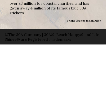
over $3 million for coastal charities, and has
given away 4 million of its famous blue 30A
stickers.
Photo Credit: Jonah Allen
©The 30A Company | 30A®, Beach Happy® and Life
Shines® are Registered Trademarks