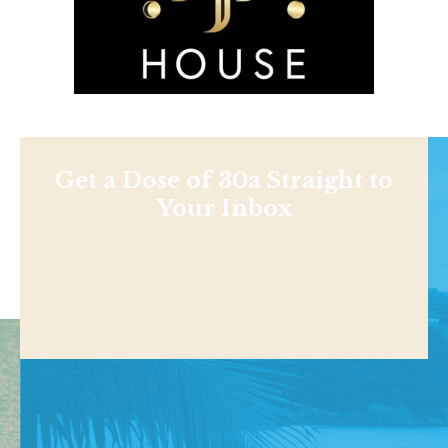
Get a Dose of 30a Straight to
Your Inbox