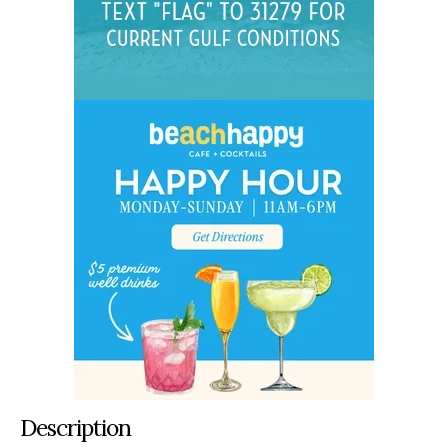
Description