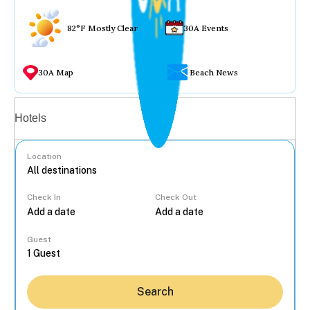
82°F Mostly Clear
30A Events
30A Map
Beach News
Vacation rentals
Hotels
Location
Check In
Check Out
...
Guest
Search