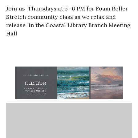
Join us Thursdays at 5 -6 PM for Foam Roller
Stretch community class as we relax and
release in the Coastal Library Branch Meeting
Hall