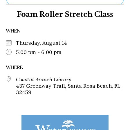
Ne
Foam Roller Stretch Class
Sh
Be
Th
WHEN
Ea
St
Thursday, August 14
Re
Me
5:00 pm - 6:00 pm
Soc
Co
WHERE
Coastal Branch Library
437 Greenway Trail, Santa Rosa Beach, FL,
32459