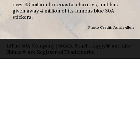
over $3 million for coastal charities, and has
given away 4 million of its famous blue 30A
stickers.
Photo Credit: Jonah Allen
©The 30A Company | 30A®, Beach Happy® and Life
Shines® are Registered Trademarks