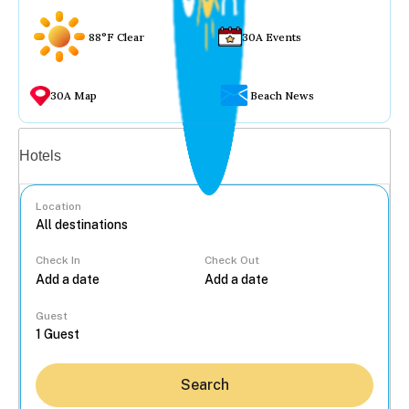
88°F Clear
30A Events
30A Map
Beach News
Vacation rentals
Hotels
Location
Check In
Check Out
...
Guest
Search