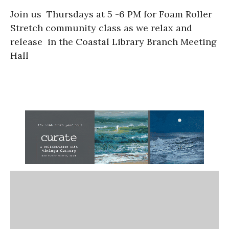
Join us Thursdays at 5 -6 PM for Foam Roller
Stretch community class as we relax and
release in the Coastal Library Branch Meeting
Hall