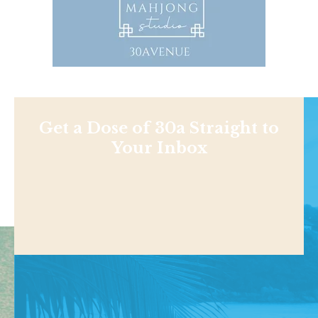
Get a Dose of 30a Straight to
Your Inbox