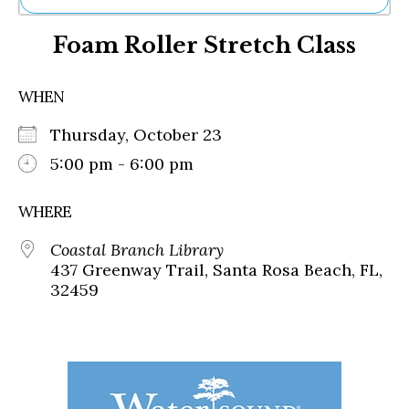
Ne
Foam Roller Stretch Class
Sh
Be
Th
WHEN
Ea
St
Thursday, October 23
Re
Me
5:00 pm - 6:00 pm
Soc
Co
WHERE
Coastal Branch Library
437 Greenway Trail, Santa Rosa Beach, FL,
32459