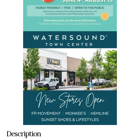
Description