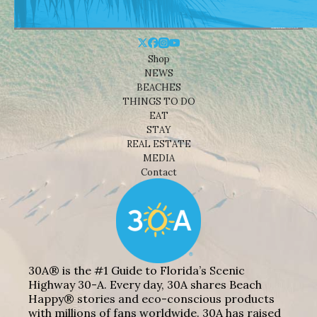
Shop
NEWS
BEACHES
THINGS TO DO
EAT
STAY
REAL ESTATE
MEDIA
Contact
30A® is the #1 Guide to Florida’s Scenic
Highway 30-A. Every day, 30A shares Beach
Happy® stories and eco-conscious products
with millions of fans worldwide. 30A has raised