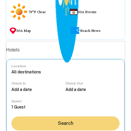
79°F Clear
30A Events
30A Map
Beach News
Vacation rentals
Hotels
Location
Check In
Check Out
...
Guest
Search