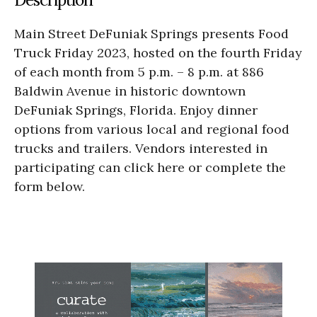
Main Street DeFuniak Springs presents Food
Truck Friday 2023, hosted on the fourth Friday
of each month from 5 p.m. – 8 p.m. at 886
Baldwin Avenue in historic downtown
DeFuniak Springs, Florida. Enjoy dinner
options from various local and regional food
trucks and trailers. Vendors interested in
participating can click here or complete the
form below.