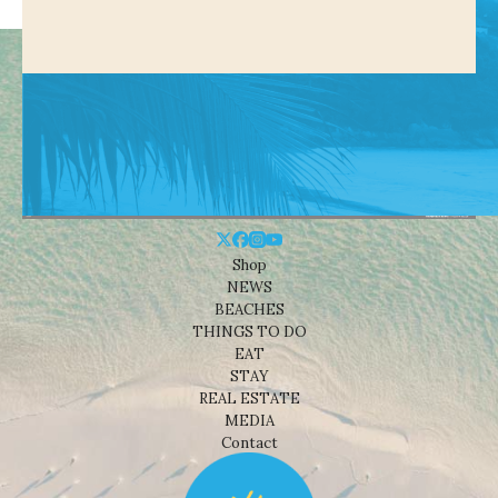
Shop
NEWS
BEACHES
THINGS TO DO
EAT
STAY
REAL ESTATE
MEDIA
Contact