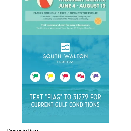
Description