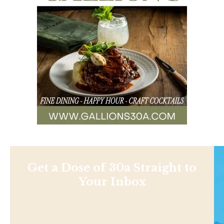
Get a Dose of 30a Straight to
Your Inbox