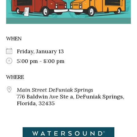
WHEN
Friday, January 13
5:00 pm - 8:00 pm
WHERE
Main Street DeFuniak Springs
776 Baldwin Ave Ste a, DeFuniak Springs,
Florida, 32435