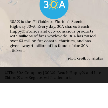
30A® is the #1 Guide to Florida’s Scenic
Highway 30-A. Every day, 30A shares Beach
Happy® stories and eco-conscious products
with millions of fans worldwide. 30A has raised
over $3 million for coastal charities, and has
given away 4 million of its famous blue 30A
stickers.
Photo Credit: Jonah Allen
©The 30A Company | 30A®, Beach Happy® and Life
Shines® are Registered Trademarks