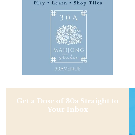
Get a Dose of 30a Straight to
Your Inbox