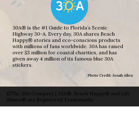
30A® is the #1 Guide to Florida’s Scenic
Highway 30-A. Every day, 30A shares Beach
Happy® stories and eco-conscious products
with millions of fans worldwide. 30A has raised
over $3 million for coastal charities, and has
given away 4 million of its famous blue 30A
stickers.
Photo Credit: Jonah Allen
©The 30A Company | 30A®, Beach Happy® and Life
Shines® are Registered Trademarks