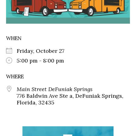
WHEN
Friday, October 27
5:00 pm - 8:00 pm
WHERE
Main Street DeFuniak Springs
776 Baldwin Ave Ste a, DeFuniak Springs,
Florida, 32435