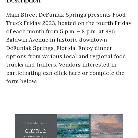
Main Street DeFuniak Springs presents Food
Truck Friday 2023, hosted on the fourth Friday
of each month from 5 p.m. – 8 p.m. at 886
Baldwin Avenue in historic downtown
DeFuniak Springs, Florida. Enjoy dinner
options from various local and regional food
trucks and trailers. Vendors interested in
participating can click here or complete the
form below.