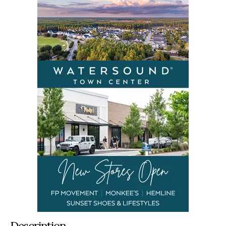
Description