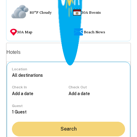
80°F Cloudy
30A Events
30A Map
Beach News
Vacation rentals
Hotels
Location
Check In
Check Out
...
Guest
Search