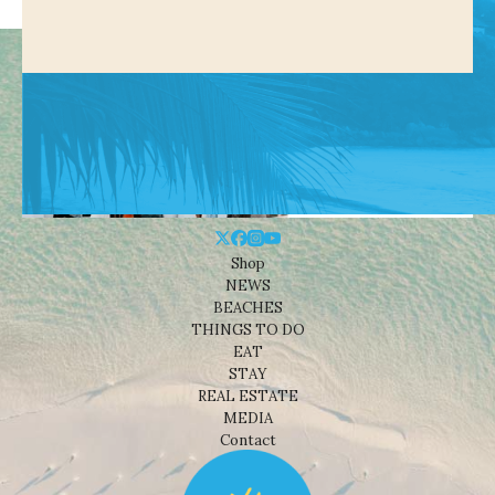
Shop
NEWS
BEACHES
THINGS TO DO
EAT
STAY
REAL ESTATE
MEDIA
Contact