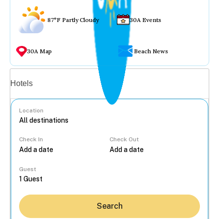
87°F Partly Cloudy
30A Events
30A Map
Beach News
Vacation rentals
Hotels
Location
Check In
Check Out
...
Guest
Search