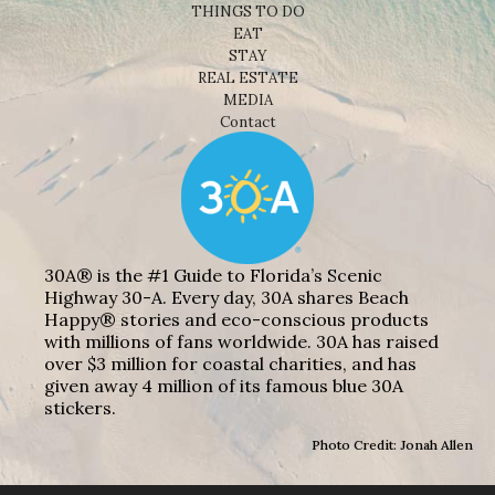
THINGS TO DO
EAT
STAY
REAL ESTATE
MEDIA
Contact
30A® is the #1 Guide to Florida’s Scenic
Highway 30-A. Every day, 30A shares Beach
Happy® stories and eco-conscious products
with millions of fans worldwide. 30A has raised
over $3 million for coastal charities, and has
given away 4 million of its famous blue 30A
stickers.
Photo Credit: Jonah Allen