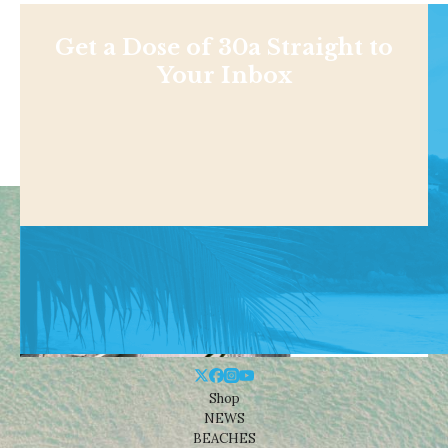
Get a Dose of 30a Straight to
Your Inbox
Shop
NEWS
BEACHES