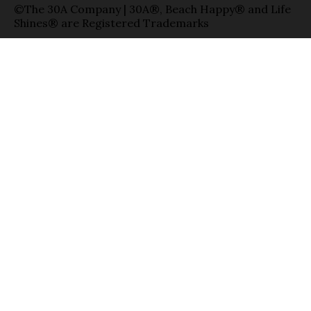
©The 30A Company | 30A®, Beach Happy® and Life
Shines® are Registered Trademarks