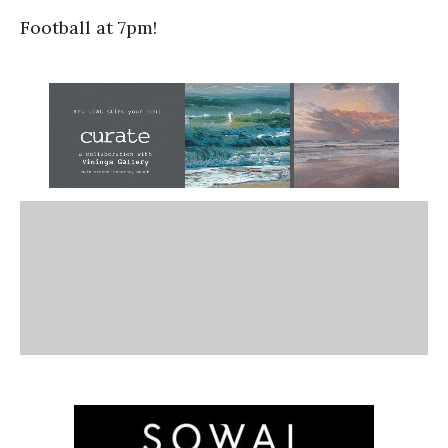
Football at 7pm!