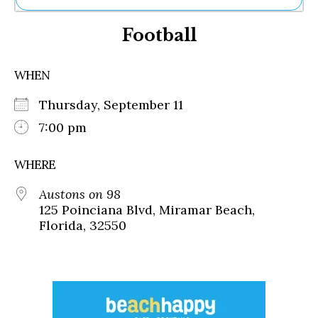
Ne
Football
Sh
Be
Th
WHEN
Ea
St
Thursday, September 11
Re
Me
7:00 pm
Soc
Co
WHERE
Austons on 98
125 Poinciana Blvd, Miramar Beach,
Florida, 32550