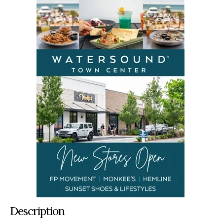
Description