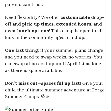
parents can trust.
Need flexibility? We offer
customizable drop-
off and pick-up times, extended hours, and
even lunch options
! This camp is open to all
kids in the community ages 5 and up.
One last thing
; if your summer plans change
and you need to swap weeks, no worries. You
can swap at no cost up until April 1st as long
as there is space available.
Don’t miss out—spaces fill up fast!
Give your
child the ultimate summer adventure at Forge
Summer Camps. 🥋🎉