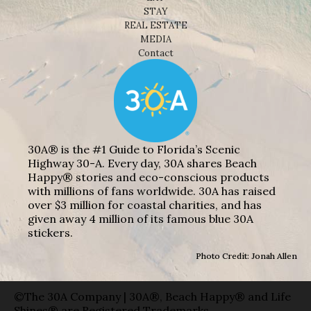
STAY
REAL ESTATE
MEDIA
Contact
30A® is the #1 Guide to Florida’s Scenic
Highway 30-A. Every day, 30A shares Beach
Happy® stories and eco-conscious products
with millions of fans worldwide. 30A has raised
over $3 million for coastal charities, and has
given away 4 million of its famous blue 30A
stickers.
Photo Credit: Jonah Allen
©The 30A Company | 30A®, Beach Happy® and Life
Shines® are Registered Trademarks