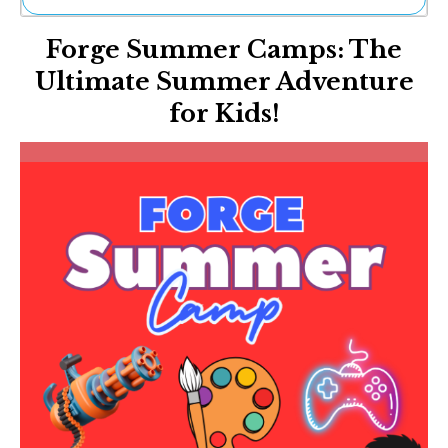
Ne
Forge Summer Camps: The
Sh
Be
Ultimate Summer Adventure
Th
for Kids!
Ea
St
Re
Me
Soc
Co