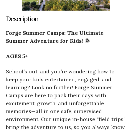
Description
Forge Summer Camps: The Ultimate
Summer Adventure for Kids! 🌞
AGES 5+
School’s out, and you’re wondering how to
keep your kids entertained, engaged, and
learning? Look no further! Forge Summer
Camps are here to pack their days with
excitement, growth, and unforgettable
memories—all in one safe, supervised
environment. Our unique in-house “field trips”
bring the adventure to us, so you always know