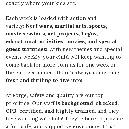
exactly where your kids are.
Each week is loaded with action and
variety:
Nerf wars, martial arts, sports,
music sessions, art projects, Legos,
educational activities, movies, and special
guest surprises!
With new themes and special
events weekly, your child will keep wanting to
come back for more. Join us for one week or
the entire summer—there’s always something
fresh and thrilling to dive into!
At Forge, safety and quality are our top
priorities. Our staff is
background-checked,
CPR-certified, and highly trained
, and they
love working with kids! They’re here to provide
a fun, safe, and supportive environment that