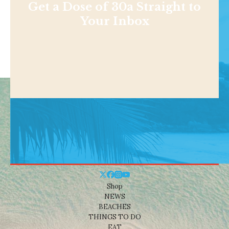
Get a Dose of 30a Straight to
Your Inbox
Shop
NEWS
BEACHES
THINGS TO DO
EAT