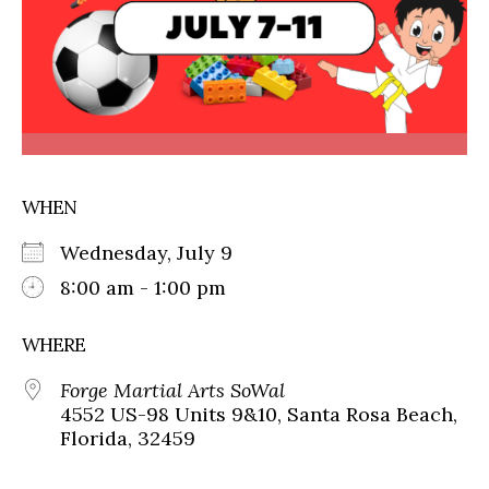
WHEN
Wednesday, July 9
8:00 am - 1:00 pm
WHERE
Forge Martial Arts SoWal
4552 US-98 Units 9&10, Santa Rosa Beach,
Florida, 32459