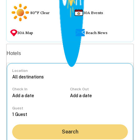
80°F Clear
30A Events
30A Map
Beach News
Vacation rentals
Hotels
Location
Check In
Check Out
...
Guest
Search