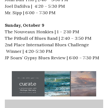
Joel DaSilva | 4:20 – 5:30 PM
Mr. Sipp | 6:00 – 7:30 PM
Sunday, October 9
The Nouveaux Honkies | 1 – 2:10 PM
The Pitbull of Blues Band | 2:40 – 3:50 PM
2nd Place International Blues Challenge
Winner | 4:20-5:30 PM
JP Soars’ Gypsy Blues Review | 6:00 – 7:30 PM