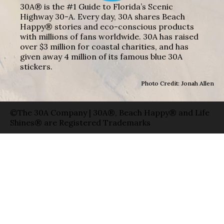
30A® is the #1 Guide to Florida’s Scenic
Highway 30-A. Every day, 30A shares Beach
Happy® stories and eco-conscious products
with millions of fans worldwide. 30A has raised
over $3 million for coastal charities, and has
given away 4 million of its famous blue 30A
stickers.
Photo Credit: Jonah Allen
©The 30A Company | 30A®, Beach Happy® and Life
Shines® are Registered Trademarks