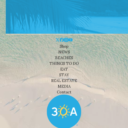
Shop
NEWS
BEACHES
THINGS TO DO
EAT
STAY
REAL ESTATE
MEDIA
Contact