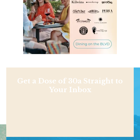
Get a Dose of 30a Straight to
Your Inbox