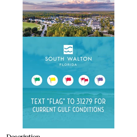
Description