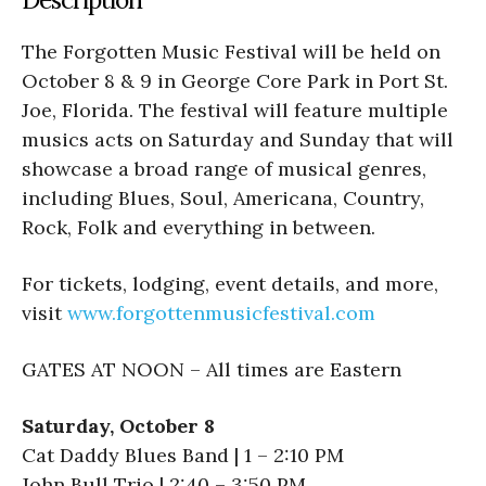
The
Forgotten Music Festival will be held on
October 8 & 9 in George Core Park in Port St.
Joe, Florida. The festival will feature multiple
musics acts on Saturday and Sunday that will
showcase a broad range of musical genres,
including Blues, Soul, Americana, Country,
Rock, Folk and everything in between.
For tickets, lodging, event details, and more,
visit
www.forgottenmusicfestival.com
GATES AT NOON – All times are Eastern
Saturday, October 8
Cat Daddy Blues Band | 1 – 2:10 PM
John Bull Trio | 2:40 – 3:50 PM