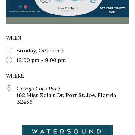
WHEN
Sunday, October 9
12:00 pm - 9:00 pm
WHERE
George Core Park
162 Miss Zola's Dr, Port St. Joe, Florida,
32456