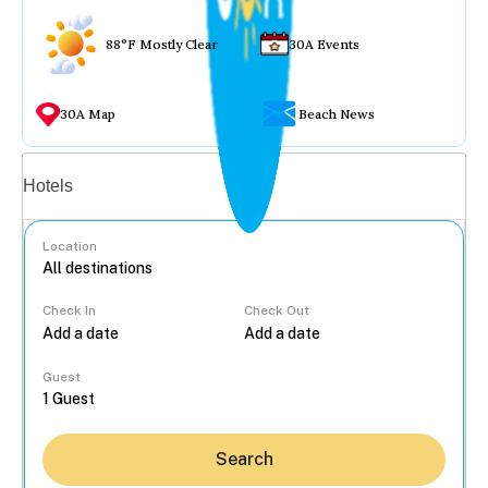
88°F Mostly Clear
30A Events
30A Map
Beach News
Vacation rentals
Hotels
Location
Check In
Check Out
...
Guest
Search