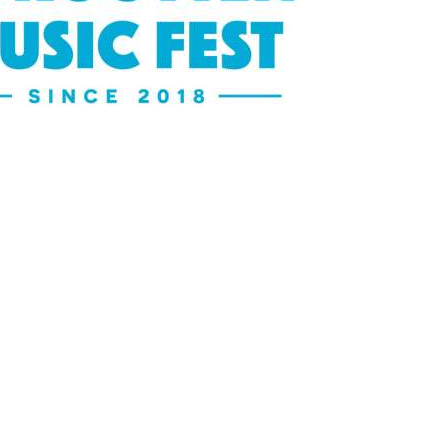
Social
Contact
WELCOME TO 30A
Sign up for beach news and local updates—pl
chance to win a $500 30A gift basket. One wi
each month!