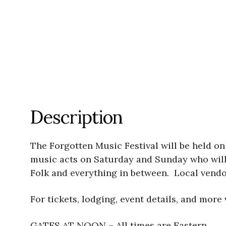
Description
The Forgotten Music Festival will be held on 
music acts on Saturday and Sunday who will 
Folk and everything in between. Local vendo
For tickets, lodging, event details, and more 
GATES AT NOON – All times are Eastern