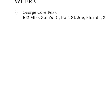
WHERE
George Core Park
162 Miss Zola's Dr, Port St. Joe, Florida, 