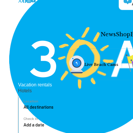
News
Shop
Live Beach Cams
Vacation rentals
Hotels
Location
Check In