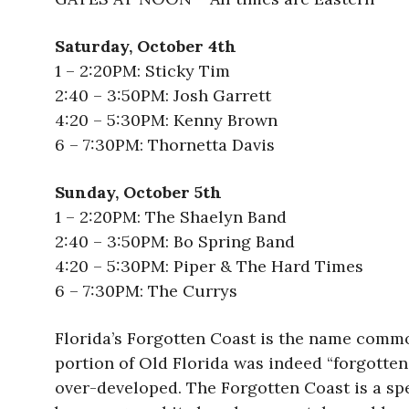
Saturday, October 4th
1 – 2:20PM: Sticky Tim
2:40 – 3:50PM: Josh Garrett
4:20 – 5:30PM: Kenny Brown
6 – 7:30PM: Thornetta Davis
Sunday, October 5th
1 – 2:20PM: The Shaelyn Band
2:40 – 3:50PM: Bo Spring Band
4:20 – 5:30PM: Piper & The Hard Times
6 – 7:30PM: The Currys
Florida’s Forgotten Coast is the name common
portion of Old Florida was indeed “forgotte
over-developed. The Forgotten Coast is a spe