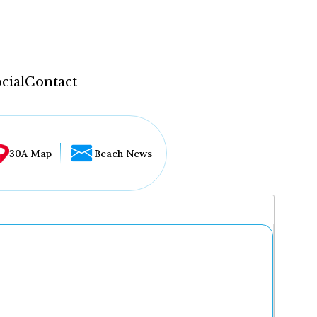
cial
Contact
30A Map
Beach News
...