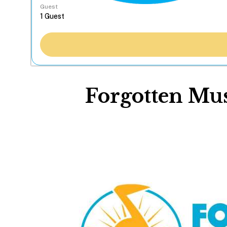
Guest
Forgotten Musi