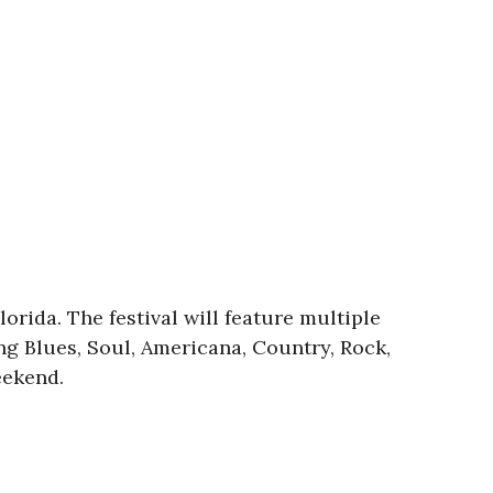
orida. The festival will feature multiple
g Blues, Soul, Americana, Country, Rock,
eekend.