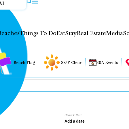
AI
Beaches
Things To Do
Eat
Stay
Real Estate
Media
So
Beach Flag
88°F Clear
30A Events
Check Out