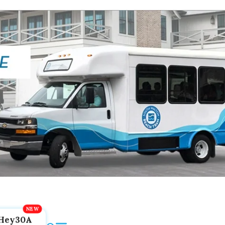
Hey30A