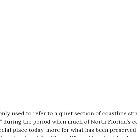
ly used to refer to a quiet section of coastline st
n” during the period when much of North Florida’s
cial place today, more for what has been preserved