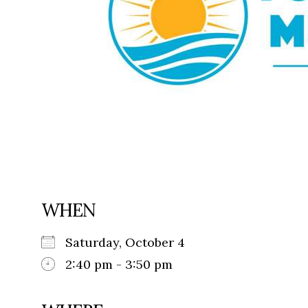
WHEN
Saturday, October 4
2:40 pm - 3:50 pm