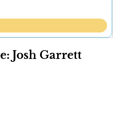
e: Josh Garrett