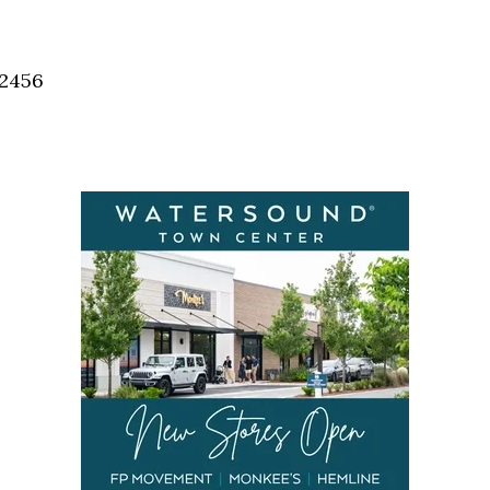
32456