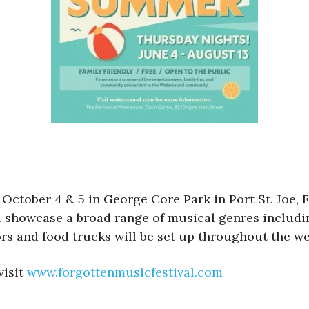
October 4 & 5 in George Core Park in Port St. Joe, Fl
showcase a broad range of musical genres includin
rs and food trucks will be set up throughout the w
visit
www.forgottenmusicfestival.com