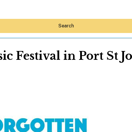
Search
c Festival in Port St Jo
Hey30A AI
News
Shop
Beaches
Things To Do
Eat
Stay
Real Estate
Media