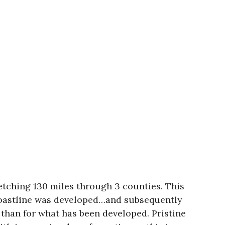
retching 130 miles through 3 counties. This
 coastline was developed…and subsequently
 than for what has been developed. Pristine