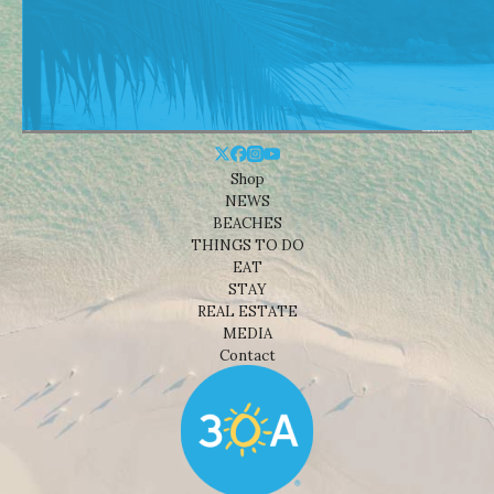
Shop
NEWS
BEACHES
THINGS TO DO
EAT
STAY
REAL ESTATE
MEDIA
Contact