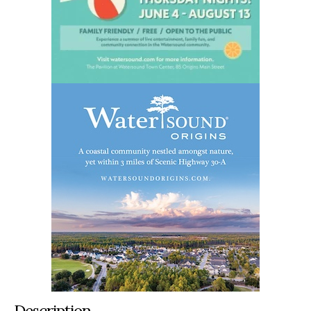
Description