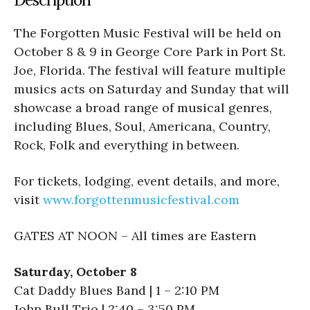
The
Forgotten Music Festival will be held on
October 8 & 9 in George Core Park in Port St.
Joe, Florida. The festival will feature multiple
musics acts on Saturday and Sunday that will
showcase a broad range of musical genres,
including Blues, Soul, Americana, Country,
Rock, Folk and everything in between.
For tickets, lodging, event details, and more,
visit
www.forgottenmusicfestival.com
GATES AT NOON – All times are Eastern
Saturday, October 8
Cat Daddy Blues Band | 1 – 2:10 PM
John Bull Trio | 2:40 – 3:50 PM