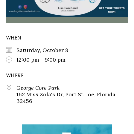
WHEN
Saturday, October 8
12:00 pm - 9:00 pm
WHERE
George Core Park
162 Miss Zola's Dr, Port St. Joe, Florida,
32456