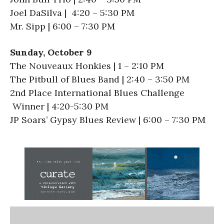
Joel DaSilva | 4:20 – 5:30 PM
Mr. Sipp | 6:00 – 7:30 PM
Sunday, October 9
The Nouveaux Honkies | 1 – 2:10 PM
The Pitbull of Blues Band | 2:40 – 3:50 PM
2nd Place International Blues Challenge
Winner | 4:20-5:30 PM
JP Soars’ Gypsy Blues Review | 6:00 – 7:30 PM