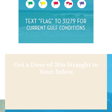
Get a Dose of 30a Straight to
Your Inbox