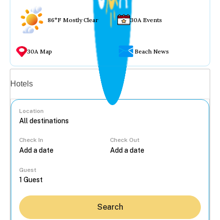
86°F Mostly Clear
30A Events
30A Map
Beach News
Vacation rentals
Hotels
Location
Check In
Check Out
...
Guest
Search