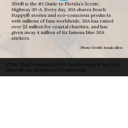
30A® is the #1 Guide to Florida’s Scenic
Highway 30-A. Every day, 30A shares Beach
Happy® stories and eco-conscious products
with millions of fans worldwide. 30A has raised
over $3 million for coastal charities, and has
given away 4 million of its famous blue 30A
stickers.
Photo Credit: Jonah Allen
©The 30A Company | 30A®, Beach Happy® and Life
Shines® are Registered Trademarks