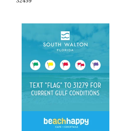
32459