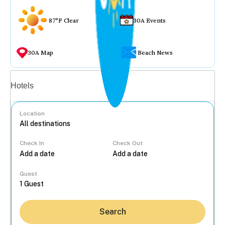
87°F Clear
30A Events
30A Map
Beach News
Vacation rentals
Hotels
Location
Check In
Check Out
...
Guest
Search