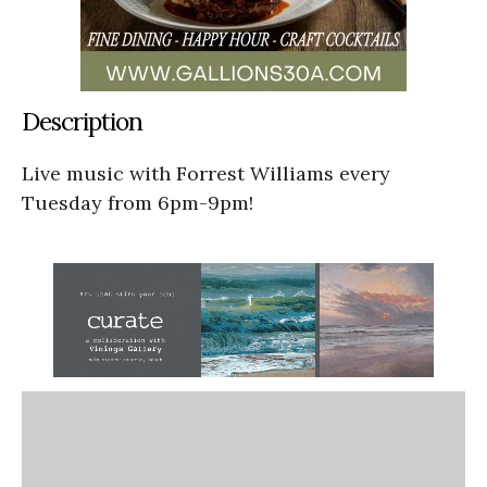
Description
Live music with Forrest Williams every
Tuesday from 6pm-9pm!