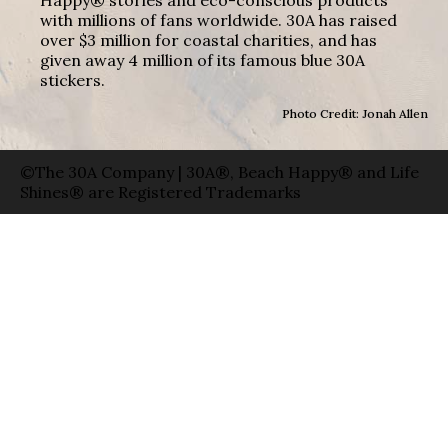
with millions of fans worldwide. 30A has raised
over $3 million for coastal charities, and has
given away 4 million of its famous blue 30A
stickers.
Photo Credit: Jonah Allen
©The 30A Company | 30A®, Beach Happy® and Life
Shines® are Registered Trademarks