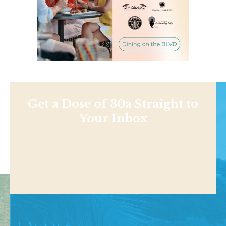
Get a Dose of 30a Straight to
Your Inbox