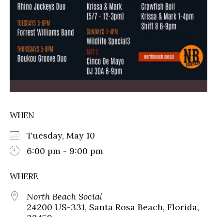
WHEN
Tuesday, May 10
6:00 pm - 9:00 pm
WHERE
North Beach Social
24200 US-331, Santa Rosa Beach, Florida,