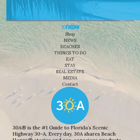
Shop
NEWS
BEACHES
THINGS TO DO
EAT
STAY
REAL ESTATE
MEDIA
Contact
30A® is the #1 Guide to Florida’s Scenic
Highway 30-A. Every day, 30A shares Beach
Happy® stories and eco-conscious products