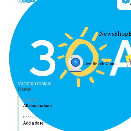
News
Shop
Live Beach Cams
Vacation rentals
Hotels
Location
Check In