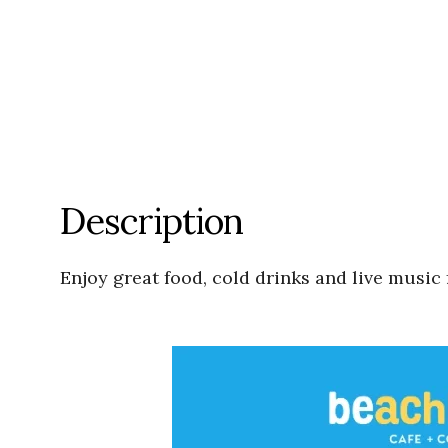
Description
Enjoy great food, cold drinks and live music