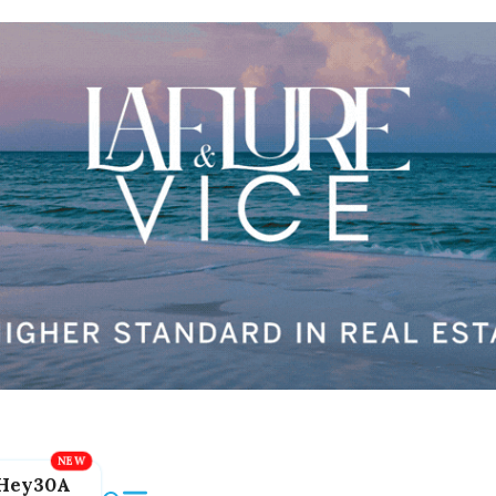
Hey30A