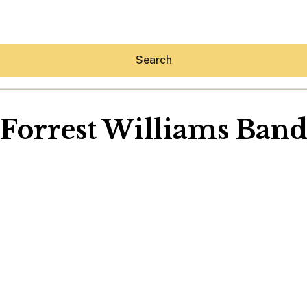
Search
Forrest Williams Ban
Hey30A AI
News
Shop
Beaches
Things To Do
Eat
Stay
Real Estate
Media