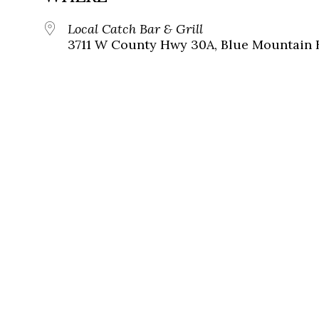
Local Catch Bar & Grill
3711 W County Hwy 30A, Blue Mountain B