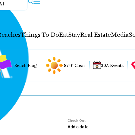
AI
Beaches
Things To Do
Eat
Stay
Real Estate
Media
So
Beach Flag
87°F Clear
30A Events
Check Out