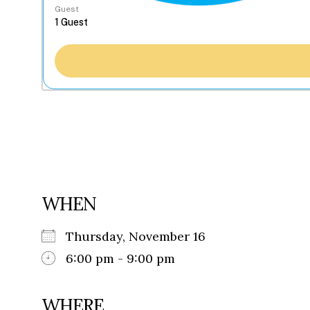
Guest
WHEN
Thursday, November 16
6:00 pm - 9:00 pm
WHERE