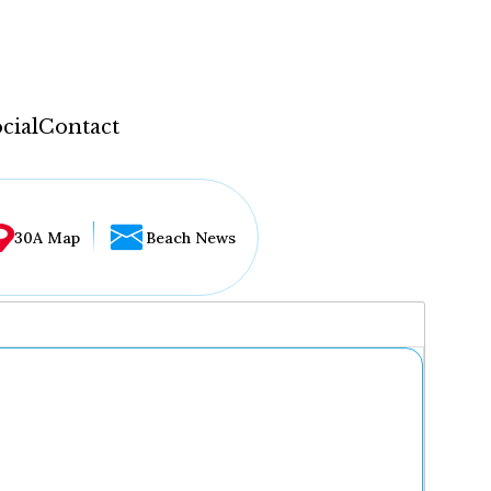
cial
Contact
30A Map
Beach News
...