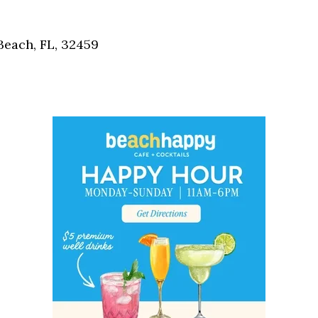
Social
Contact
each, FL, 32459
WELCOME TO 30A
Sign up for beach news and local updates—pl
chance to win a $500 30A gift basket. One wi
each month!