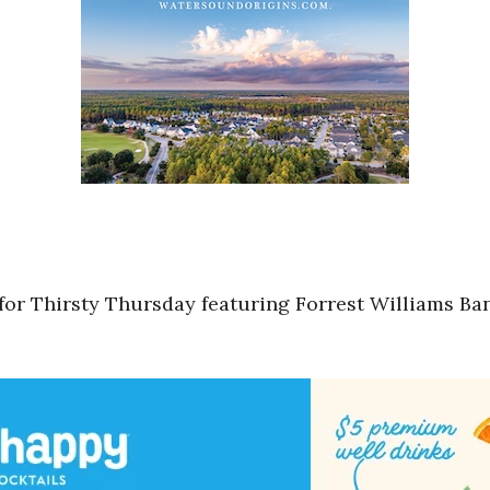
 for Thirsty Thursday featuring Forrest Williams Ba