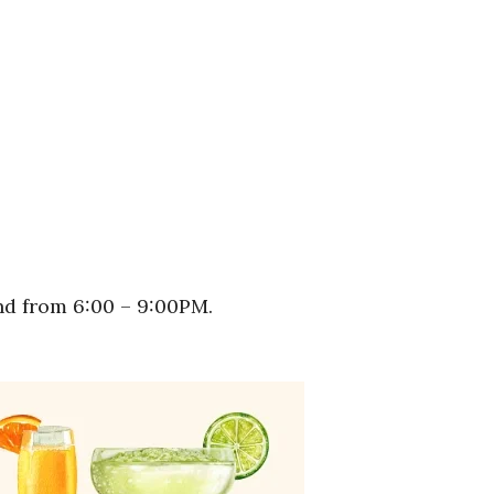
nd from 6:00 – 9:00PM.