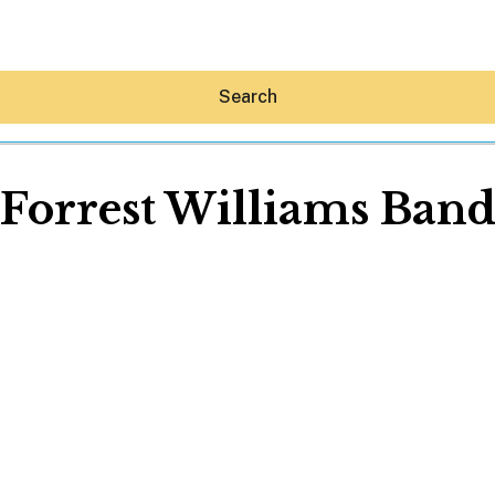
Search
Forrest Williams Ban
Hey30A AI
News
Shop
Beaches
Things To Do
Eat
Stay
Real Estate
Media