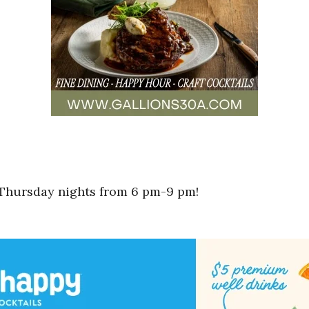
 Thursday nights from 6 pm-9 pm!