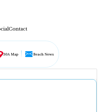
cial
Contact
30A Map
Beach News
...