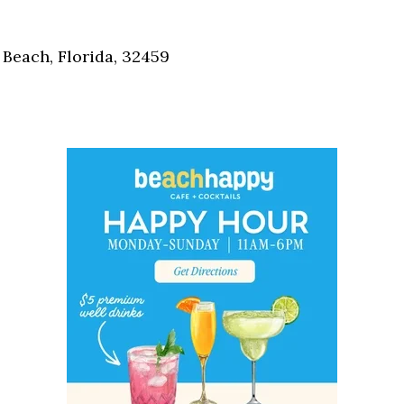
Social
Contact
Beach, Florida, 32459
WELCOME TO 30A
Sign up for beach news and local updates—pl
chance to win a $500 30A gift basket. One wi
each month!