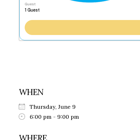
Guest
WHEN
Thursday, June 9
6:00 pm - 9:00 pm
WHERE