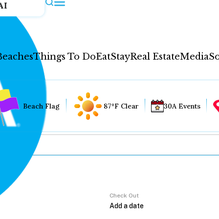
AI
Beaches
Things To Do
Eat
Stay
Real Estate
Media
So
Beach Flag
87°F Clear
30A Events
Check Out