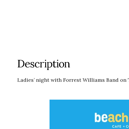
Description
Ladies’ night with Forrest Williams Band on