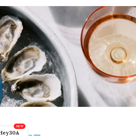
Hey30A