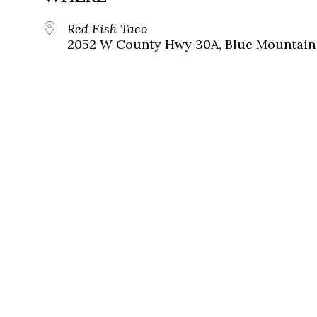
Red Fish Taco
2052 W County Hwy 30A, Blue Mountain 