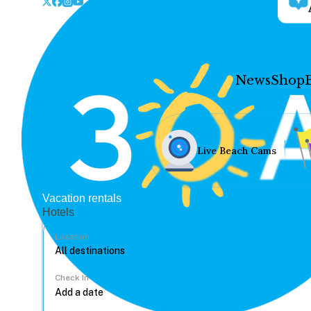
News
Shop
Live Beach Cams
Vacation rentals
Hotels
Location
Check In