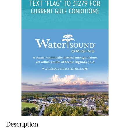
Description