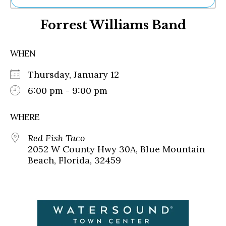
Ne
Forrest Williams Band
Sh
Be
Th
WHEN
Ea
St
Thursday, January 12
Re
Me
6:00 pm - 9:00 pm
Soc
Co
WHERE
Red Fish Taco
2052 W County Hwy 30A, Blue Mountain
Beach, Florida, 32459