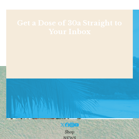
Get a Dose of 30a Straight to
Your Inbox
Shop
NEWS