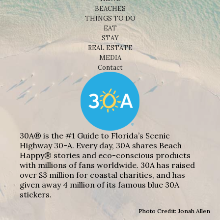
BEACHES
THINGS TO DO
EAT
STAY
REAL ESTATE
MEDIA
Contact
30A® is the #1 Guide to Florida’s Scenic
Highway 30-A. Every day, 30A shares Beach
Happy® stories and eco-conscious products
with millions of fans worldwide. 30A has raised
over $3 million for coastal charities, and has
given away 4 million of its famous blue 30A
stickers.
Photo Credit: Jonah Allen