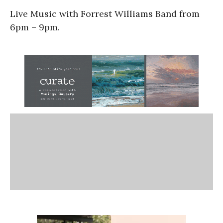
Live Music with Forrest Williams Band from
6pm – 9pm.