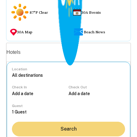
87°F Clear
30A Events
30A Map
Beach News
Vacation rentals
Hotels
Location
Check In
Check Out
...
Guest
Search