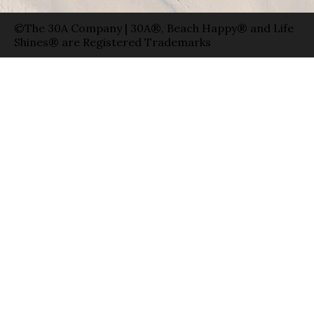
©The 30A Company | 30A®, Beach Happy® and Life
Shines® are Registered Trademarks