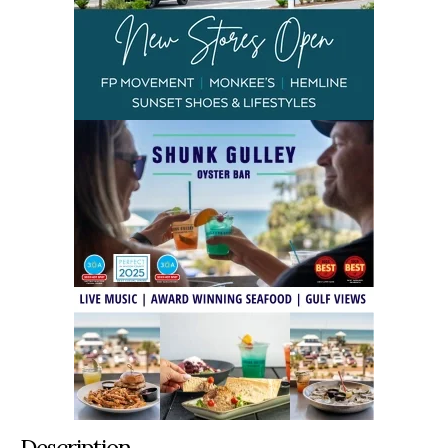
Description