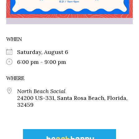
WHEN
Saturday, August 6
6:00 pm - 9:00 pm
WHERE
North Beach Social
24200 US-331, Santa Rosa Beach, Florida,
32459