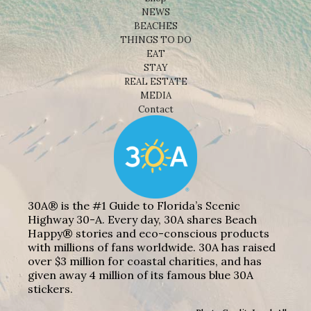
NEWS
BEACHES
THINGS TO DO
EAT
STAY
REAL ESTATE
MEDIA
Contact
30A® is the #1 Guide to Florida’s Scenic
Highway 30-A. Every day, 30A shares Beach
Happy® stories and eco-conscious products
with millions of fans worldwide. 30A has raised
over $3 million for coastal charities, and has
given away 4 million of its famous blue 30A
stickers.