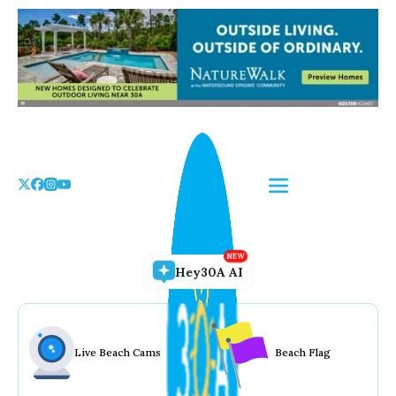
Skip
to
the
content
Hey30A AI
Live Beach Cams
Beach Flag