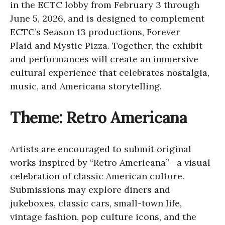
in the ECTC lobby from February 3 through
June 5, 2026, and is designed to complement
ECTC’s Season 13 productions, Forever
Plaid and Mystic Pizza. Together, the exhibit
and performances will create an immersive
cultural experience that celebrates nostalgia,
music, and Americana storytelling.
Theme: Retro Americana
Artists are encouraged to submit original
works inspired by “Retro Americana”—a visual
celebration of classic American culture.
Submissions may explore diners and
jukeboxes, classic cars, small-town life,
vintage fashion, pop culture icons, and the