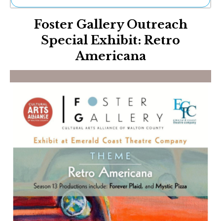
Ne
Foster Gallery Outreach
Sh
Be
Special Exhibit: Retro
Th
Americana
Ea
St
Re
Me
Soc
Co