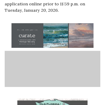
application online prior to 11:59 p.m. on
Tuesday, January 20, 2026.