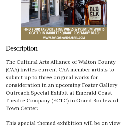
Description
The Cultural Arts Alliance of Walton County
(CAA) invites current CAA member artists to
submit up to three original works for
consideration in an upcoming Foster Gallery
Outreach Special Exhibit at Emerald Coast
Theatre Company (ECTC) in Grand Boulevard
Town Center.
This special themed exhibition will be on view