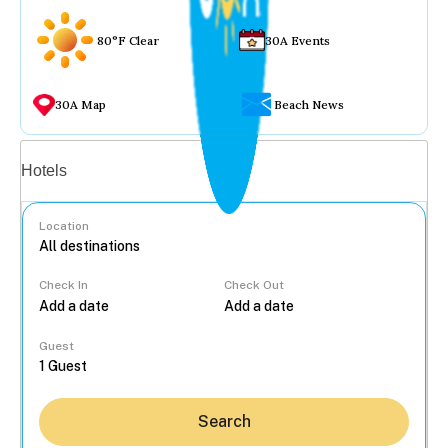
80°F Clear
30A Events
30A Map
Beach News
Vacation rentals
Hotels
Location
Check In
Check Out
...
Guest
Search