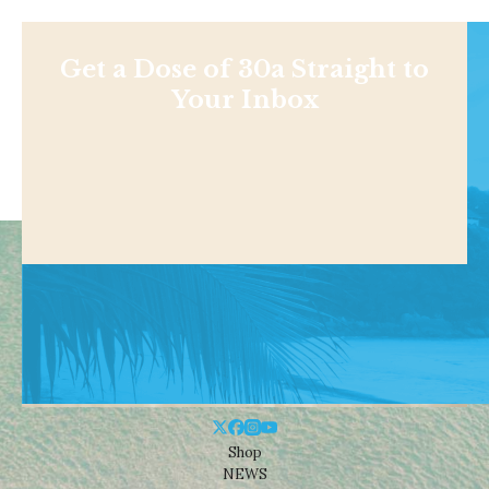
Get a Dose of 30a Straight to
Your Inbox
Shop
NEWS