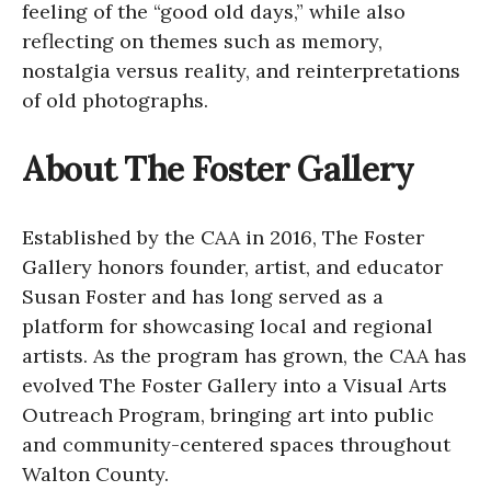
feeling of the “good old days,” while also
reflecting on themes such as memory,
nostalgia versus reality, and reinterpretations
of old photographs.
About The Foster Gallery
Established by the CAA in 2016, The Foster
Gallery honors founder, artist, and educator
Susan Foster and has long served as a
platform for showcasing local and regional
artists. As the program has grown, the CAA has
evolved The Foster Gallery into a Visual Arts
Outreach Program, bringing art into public
and community-centered spaces throughout
Walton County.