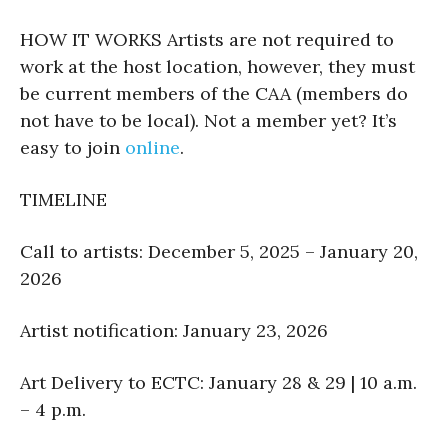
HOW IT WORKS Artists are not required to
work at the host location, however, they must
be current members of the CAA (members do
not have to be local). Not a member yet? It’s
easy to join
online
.
TIMELINE
Call to artists: December 5, 2025 – January 20,
2026
Artist notification: January 23, 2026
Art Delivery to ECTC: January 28 & 29 | 10 a.m.
– 4 p.m.