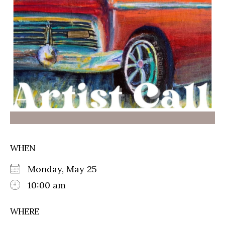
WHEN
Monday, May 25
10:00 am
WHERE