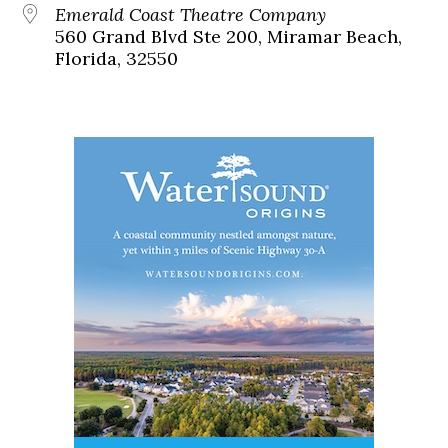
Emerald Coast Theatre Company
560 Grand Blvd Ste 200, Miramar Beach,
Florida, 32550