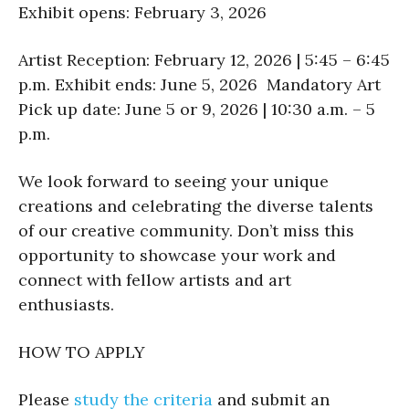
Exhibit opens: February 3, 2026
Artist Reception: February 12, 2026 | 5:45 – 6:45
p.m. Exhibit ends: June 5, 2026 Mandatory Art
Pick up date: June 5 or 9, 2026 | 10:30 a.m. – 5
p.m.
We look forward to seeing your unique
creations and celebrating the diverse talents
of our creative community. Don’t miss this
opportunity to showcase your work and
connect with fellow artists and art
enthusiasts.
HOW TO APPLY
Please
study the criteria
and submit an