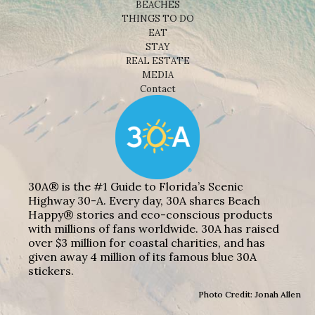
BEACHES
THINGS TO DO
EAT
STAY
REAL ESTATE
MEDIA
Contact
30A® is the #1 Guide to Florida’s Scenic
Highway 30-A. Every day, 30A shares Beach
Happy® stories and eco-conscious products
with millions of fans worldwide. 30A has raised
over $3 million for coastal charities, and has
given away 4 million of its famous blue 30A
stickers.
Photo Credit: Jonah Allen