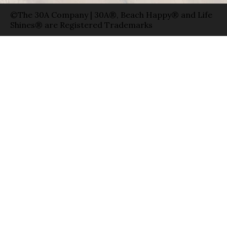
©The 30A Company | 30A®, Beach Happy® and Life
Shines® are Registered Trademarks