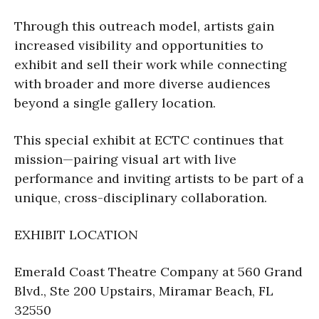
Through this outreach model, artists gain
increased visibility and opportunities to
exhibit and sell their work while connecting
with broader and more diverse audiences
beyond a single gallery location.
This special exhibit at ECTC continues that
mission—pairing visual art with live
performance and inviting artists to be part of a
unique, cross-disciplinary collaboration.
EXHIBIT LOCATION
Emerald Coast Theatre Company at 560 Grand
Blvd., Ste 200 Upstairs, Miramar Beach, FL
32550