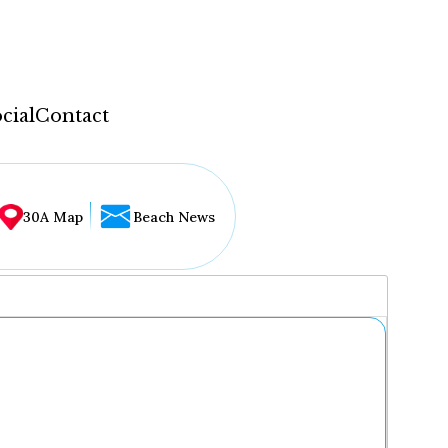
cial
Contact
30A Map
Beach News
...