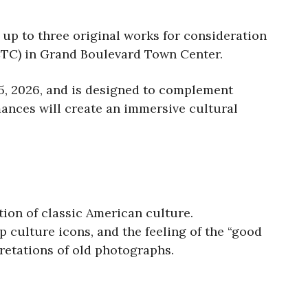
 up to three original works for consideration
CTC) in Grand Boulevard Town Center.
 5, 2026, and is designed to complement
mances will create an immersive cultural
ion of classic American culture.
p culture icons, and the feeling of the “good
pretations of old photographs.