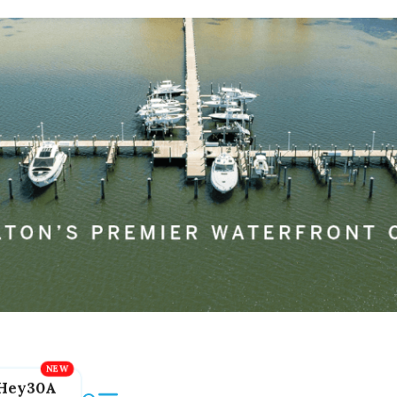
Hey30A