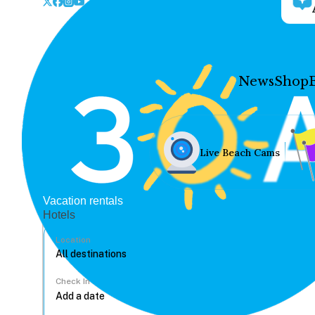
News
Shop
Live Beach Cams
Vacation rentals
Hotels
Location
Check In