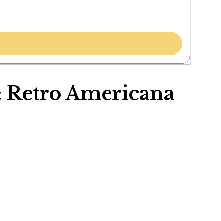
t: Retro Americana