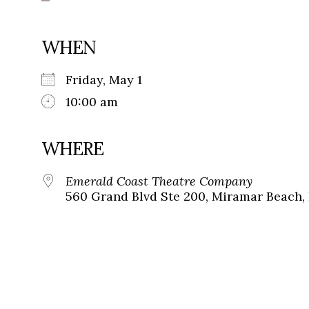
WHEN
Friday, May 1
10:00 am
WHERE
Emerald Coast Theatre Company
560 Grand Blvd Ste 200, Miramar Beach, 