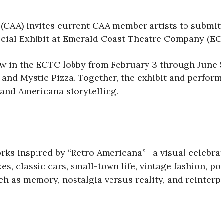
(CAA) invites current CAA member artists to submit
cial Exhibit at Emerald Coast Theatre Company (E
iew in the ECTC lobby from February 3 through June
 and Mystic Pizza. Together, the exhibit and perfor
 and Americana storytelling.
rks inspired by “Retro Americana”—a visual celebrat
, classic cars, small-town life, vintage fashion, po
uch as memory, nostalgia versus reality, and reinter