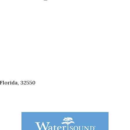
Florida, 32550