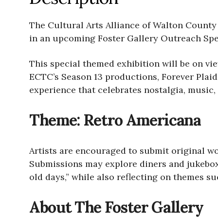
The Cultural Arts Alliance of Walton County 
in an upcoming Foster Gallery Outreach Spe
This special themed exhibition will be on v
ECTC’s Season 13 productions, Forever Plaid
experience that celebrates nostalgia, music,
Theme: Retro Americana
Artists are encouraged to submit original wo
Submissions may explore diners and jukeboxes
old days,” while also reflecting on themes s
About The Foster Gallery