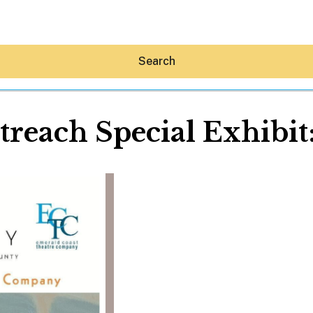
Search
treach Special Exhibi
Hey30A AI
News
Shop
Beaches
Things To Do
Eat
Stay
Real Estate
Media