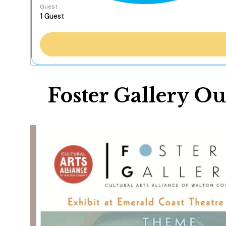
Guest
Foster Gallery Ou