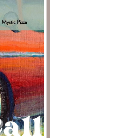
Social
Contact
WELCOME TO 30A
Sign up for beach news and local updates—pl
chance to win a $500 30A gift basket. One wi
each month!