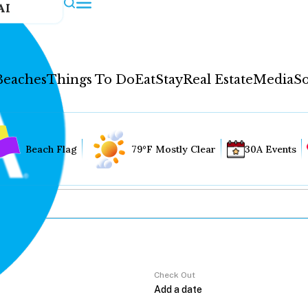
AI
Beaches
Things To Do
Eat
Stay
Real Estate
Media
So
Beach Flag
79°F Mostly Clear
30A Events
Check Out