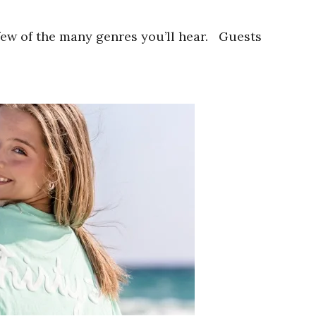
 few of the many genres you’ll hear. Guests