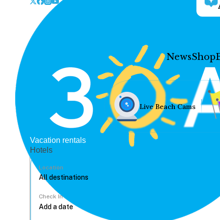
News
Shop
Live Beach Cams
Vacation rentals
Hotels
Location
Check In