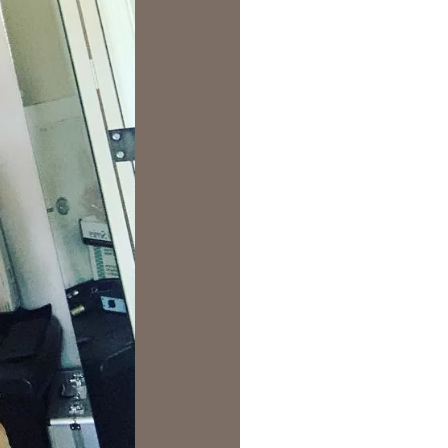
us a
nner