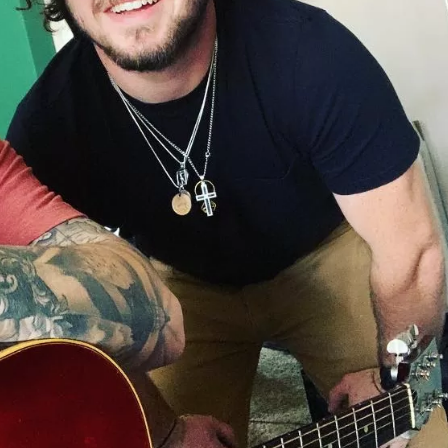
Social
Contact
WELCOME TO 30A
Sign up for beach news and local updates—pl
chance to win a $500 30A gift basket. One wi
each month!