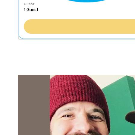
Guest