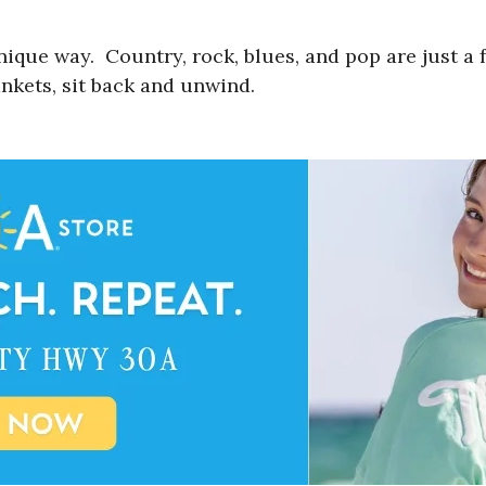
unique way. Country, rock, blues, and pop are just a
nkets, sit back and unwind.