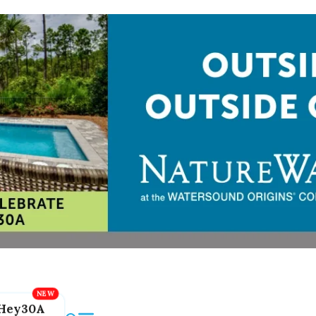
Hey30A