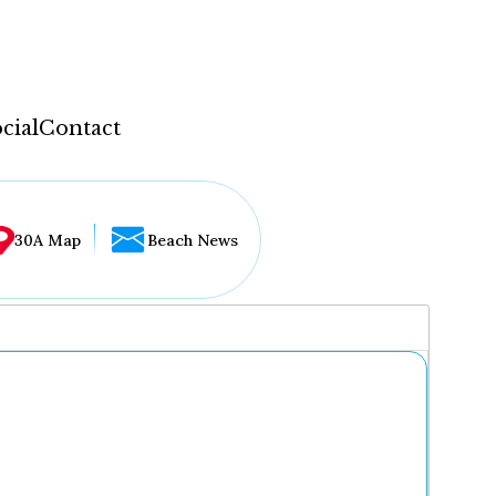
cial
Contact
30A Map
Beach News
...