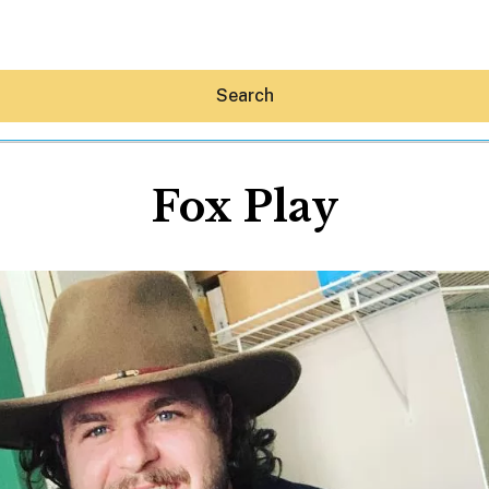
Search
Fox Play
Hey30A AI
News
Shop
Beaches
Things To Do
Eat
Stay
Real Estate
Media