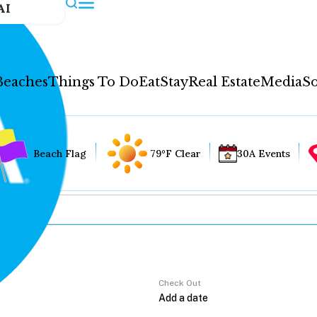
AI
Beaches
Things To Do
Eat
Stay
Real Estate
Media
So
Beach Flag
79°F Clear
30A Events
Check Out