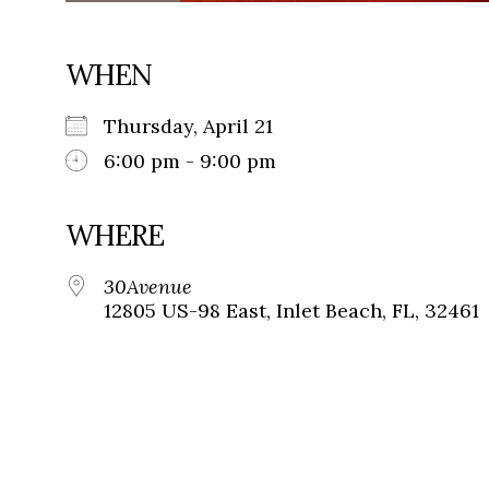
WHEN
Thursday, April 21
6:00 pm - 9:00 pm
WHERE
30Avenue
12805 US-98 East, Inlet Beach, FL, 32461