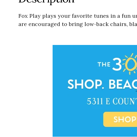
Fox Play plays your favorite tunes in a fun 
are encouraged to bring low-back chairs, bla