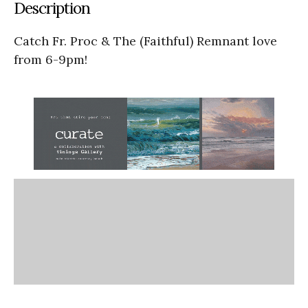
Description
Catch Fr. Proc & The (Faithful) Remnant love
from 6-9pm!