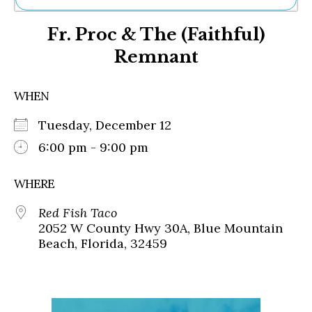
Ne
Fr. Proc & The (Faithful)
Sh
Be
Remnant
Th
Ea
St
WHEN
Re
Me
Tuesday, December 12
Soc
6:00 pm - 9:00 pm
Co
WHERE
Red Fish Taco
2052 W County Hwy 30A, Blue Mountain
Beach, Florida, 32459