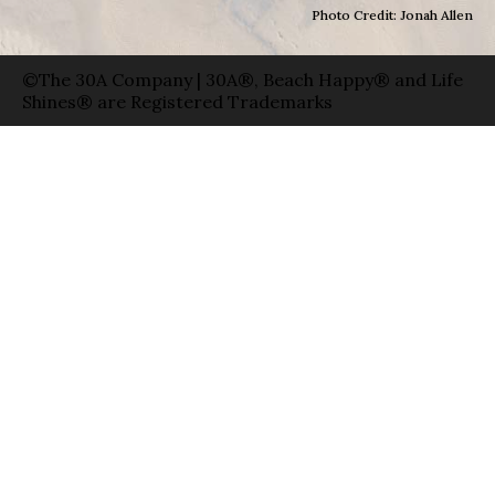
Photo Credit: Jonah Allen
©The 30A Company | 30A®, Beach Happy® and Life
Shines® are Registered Trademarks