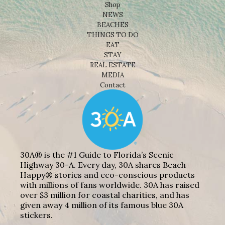
Shop
NEWS
BEACHES
THINGS TO DO
EAT
STAY
REAL ESTATE
MEDIA
Contact
30A® is the #1 Guide to Florida’s Scenic
Highway 30-A. Every day, 30A shares Beach
Happy® stories and eco-conscious products
with millions of fans worldwide. 30A has raised
over $3 million for coastal charities, and has
given away 4 million of its famous blue 30A
stickers.