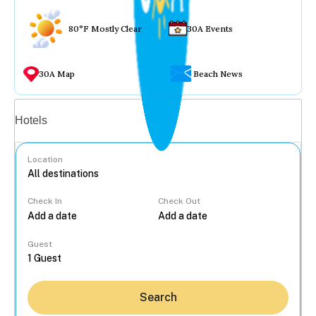
80°F Mostly Clear
30A Events
30A Map
Beach News
Vacation rentals
Hotels
Location
Check In
Check Out
...
Guest
Search