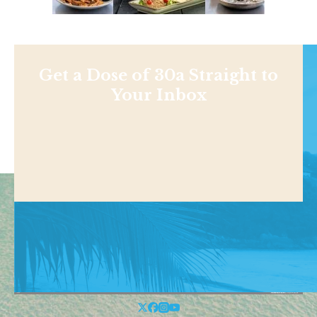
Get a Dose of 30a Straight to
Your Inbox