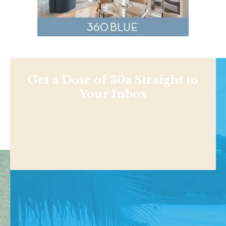
Get a Dose of 30a Straight to
Your Inbox