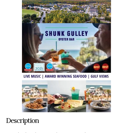
Description