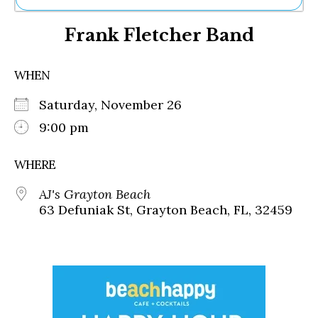
Ne
Frank Fletcher Band
Sh
Be
Th
WHEN
Ea
St
Saturday, November 26
Re
Me
9:00 pm
Soc
Co
WHERE
AJ's Grayton Beach
63 Defuniak St, Grayton Beach, FL, 32459