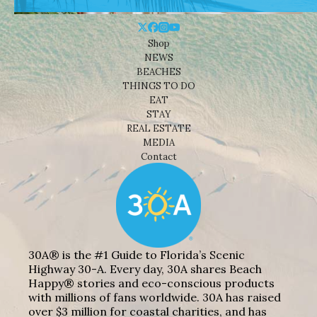
Shop
NEWS
BEACHES
THINGS TO DO
EAT
STAY
REAL ESTATE
MEDIA
Contact
30A® is the #1 Guide to Florida’s Scenic
Highway 30-A. Every day, 30A shares Beach
Happy® stories and eco-conscious products
with millions of fans worldwide. 30A has raised
over $3 million for coastal charities, and has