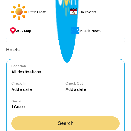
82°F Clear
30A Events
30A Map
Beach News
Vacation rentals
Hotels
Location
Check In
Check Out
...
Guest
Search