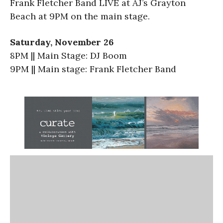
Frank Fletcher Band LIVE at AJ’s Grayton
Beach at 9PM on the main stage.
Saturday, November 26
8PM || Main Stage: DJ Boom
9PM || Main stage: Frank Fletcher Band