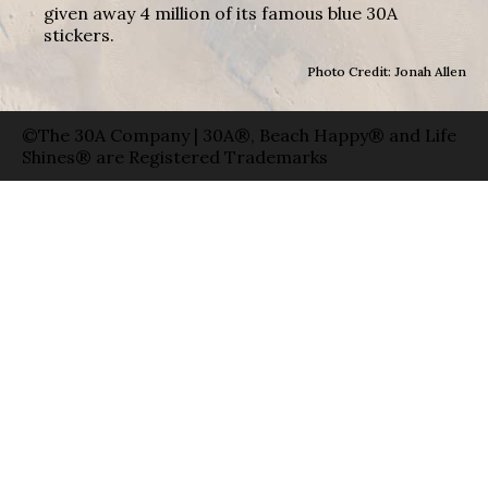
given away 4 million of its famous blue 30A
stickers.
Photo Credit: Jonah Allen
©The 30A Company | 30A®, Beach Happy® and Life
Shines® are Registered Trademarks