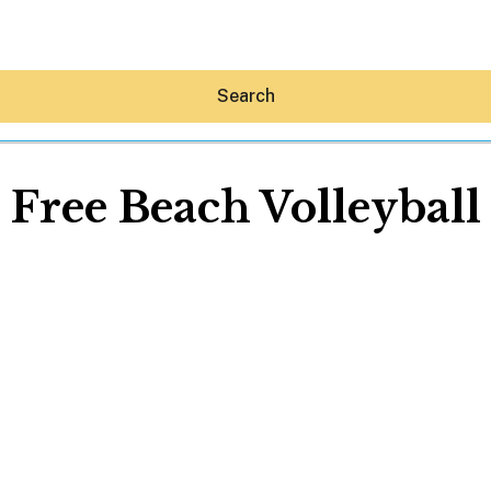
Search
Free Beach Volleyball
Hey30A AI
News
Shop
Beaches
Things To Do
Eat
Stay
Real Estate
Media