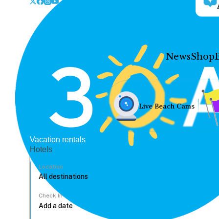
News
Shop
Live Beach Cams
Vacation rentals
Hotels
Location
Check In