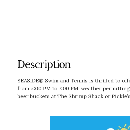
Description
SEASIDE® Swim and Tennis is thrilled to off
from 5:00 PM to 7:00 PM, weather permitting.
beer buckets at The Shrimp Shack or Pickle’s