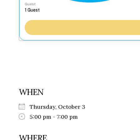
Guest
WHEN
Thursday, October 3
5:00 pm - 7:00 pm
WHERE