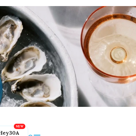
Hey30A