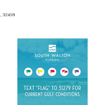
Social
Contact
a, 32459
WELCOME TO 30A
Sign up for beach news and local updates—pl
chance to win a $500 30A gift basket. One wi
each month!