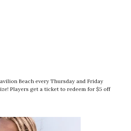
Pavilion Beach every Thursday and Friday
e! Players get a ticket to redeem for $5 off