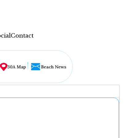
cial
Contact
30A Map
Beach News
...