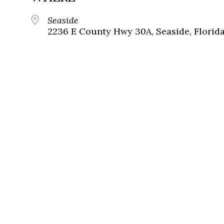
Seaside
2236 E County Hwy 30A, Seaside, Florid