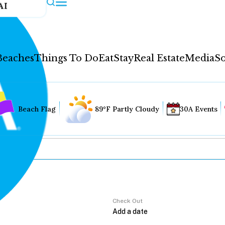
AI
Beaches
Things To Do
Eat
Stay
Real Estate
Media
So
Beach Flag
89°F Partly Cloudy
30A Events
Check Out