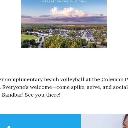
er complimentary beach volleyball at the Coleman 
 Everyone’s welcome—come spike, serve, and socializ
 Sandbar! See you there!