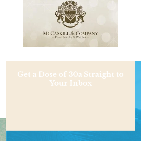
Get a Dose of 30a Straight to
Your Inbox