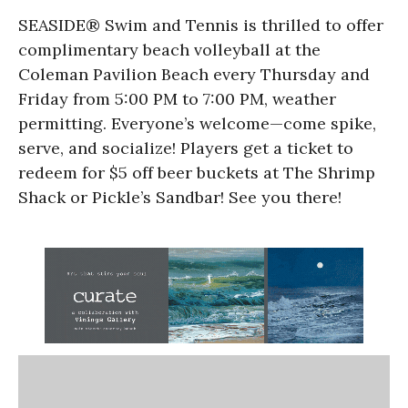
SEASIDE® Swim and Tennis is thrilled to offer
complimentary beach volleyball at the
Coleman Pavilion Beach every Thursday and
Friday from 5:00 PM to 7:00 PM, weather
permitting. Everyone’s welcome—come spike,
serve, and socialize! Players get a ticket to
redeem for $5 off beer buckets at The Shrimp
Shack or Pickle’s Sandbar! See you there!