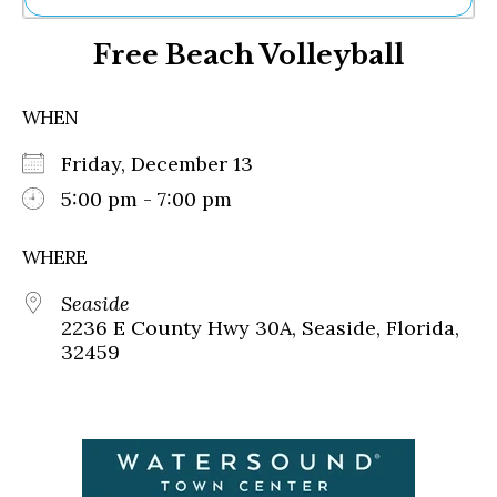
Ne
Free Beach Volleyball
Sh
Be
Th
WHEN
Ea
St
Friday, December 13
Re
Me
5:00 pm - 7:00 pm
Soc
Co
WHERE
Seaside
2236 E County Hwy 30A, Seaside, Florida,
32459