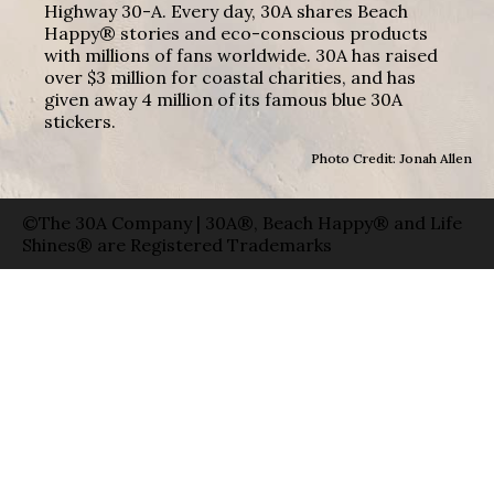
Highway 30-A. Every day, 30A shares Beach
Happy® stories and eco-conscious products
with millions of fans worldwide. 30A has raised
over $3 million for coastal charities, and has
given away 4 million of its famous blue 30A
stickers.
Photo Credit: Jonah Allen
©The 30A Company | 30A®, Beach Happy® and Life
Shines® are Registered Trademarks