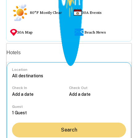
80°F Mostly Clear
30A Events
30A Map
Beach News
Vacation rentals
Hotels
Location
Check In
Check Out
...
Guest
Search