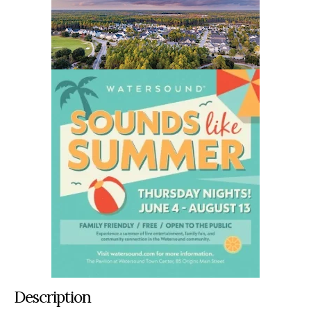
Description