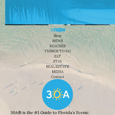
Shop
NEWS
BEACHES
THINGS TO DO
EAT
STAY
REAL ESTATE
MEDIA
Contact
30A® is the #1 Guide to Florida’s Scenic