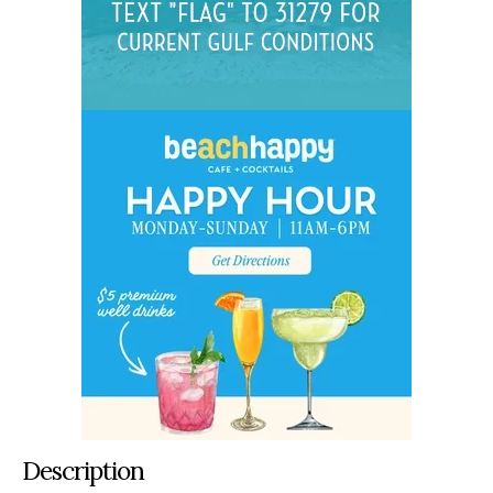
Description