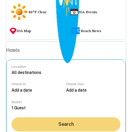
86°F Clear
30A Events
30A Map
Beach News
Vacation rentals
Hotels
Location
Check In
Check Out
...
Guest
Search