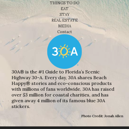
THINGS TO DO
EAT
STAY
REAL ESTATE
MEDIA
Contact
30A® is the #1 Guide to Florida’s Scenic
Highway 30-A. Every day, 30A shares Beach
Happy® stories and eco-conscious products
with millions of fans worldwide. 30A has raised
over $3 million for coastal charities, and has
given away 4 million of its famous blue 30A
stickers.
Photo Credit: Jonah Allen