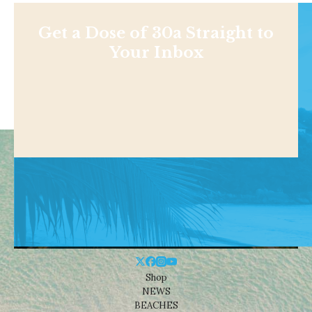
Get a Dose of 30a Straight to
Your Inbox
Shop
NEWS
BEACHES