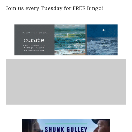
Join us every Tuesday for FREE Bingo!