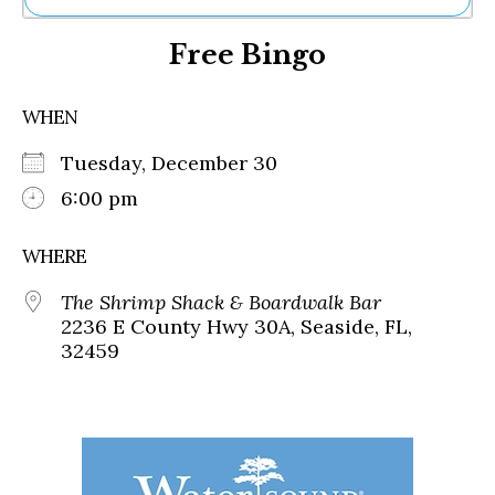
Ne
Free Bingo
Sh
Be
Th
WHEN
Ea
St
Tuesday, December 30
Re
Me
6:00 pm
Soc
Co
WHERE
The Shrimp Shack & Boardwalk Bar
2236 E County Hwy 30A, Seaside, FL,
32459