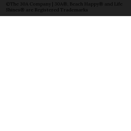
©The 30A Company | 30A®, Beach Happy® and Life
Shines® are Registered Trademarks