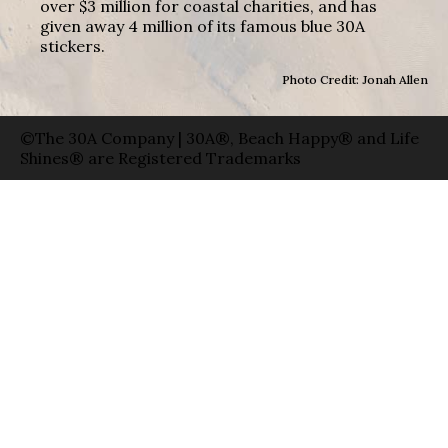
over $3 million for coastal charities, and has
given away 4 million of its famous blue 30A
stickers.
Photo Credit: Jonah Allen
©The 30A Company | 30A®, Beach Happy® and Life
Shines® are Registered Trademarks