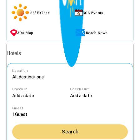
86°F Clear
30A Events
30A Map
Beach News
Vacation rentals
Hotels
Location
Check In
Check Out
...
Guest
Search