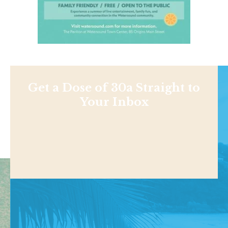
Get a Dose of 30a Straight to
Your Inbox