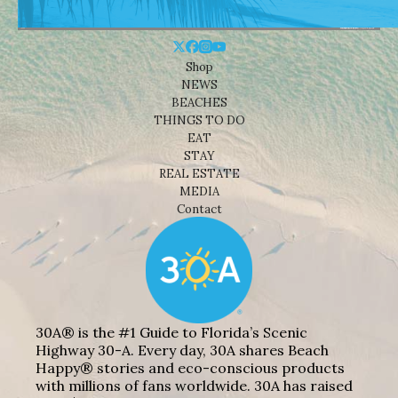
Shop
NEWS
BEACHES
THINGS TO DO
EAT
STAY
REAL ESTATE
MEDIA
Contact
30A® is the #1 Guide to Florida’s Scenic
Highway 30-A. Every day, 30A shares Beach
Happy® stories and eco-conscious products
with millions of fans worldwide. 30A has raised