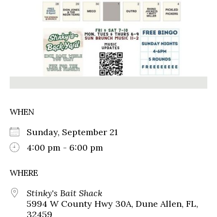
WHEN
Sunday, September 21
4:00 pm - 6:00 pm
WHERE
Stinky's Bait Shack
5994 W County Hwy 30A, Dune Allen, FL,
32459