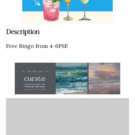
Description
Free Bingo from 4-6PM!