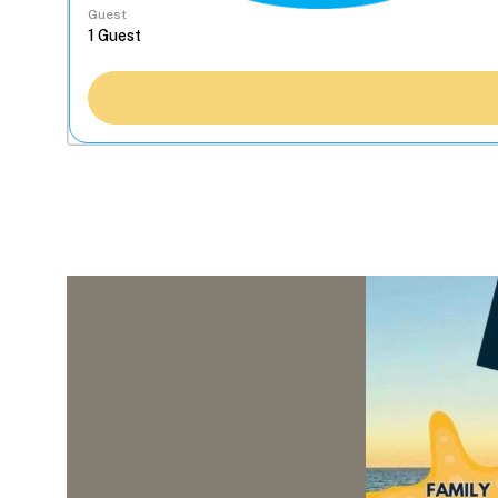
Guest