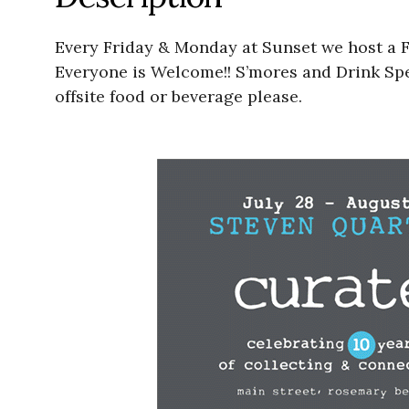
Every Friday & Monday at Sunset we host a Fr
Everyone is Welcome!! S’mores and Drink Spec
offsite food or beverage please.