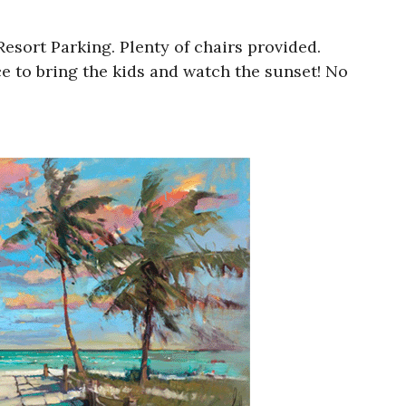
esort Parking. Plenty of chairs provided.
e to bring the kids and watch the sunset! No