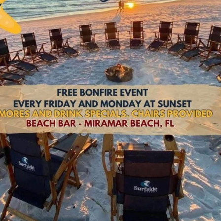
Social
Contact
WELCOME TO 30A
Sign up for beach news and local updates—pl
chance to win a $500 30A gift basket. One wi
each month!