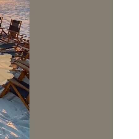
us a
nner