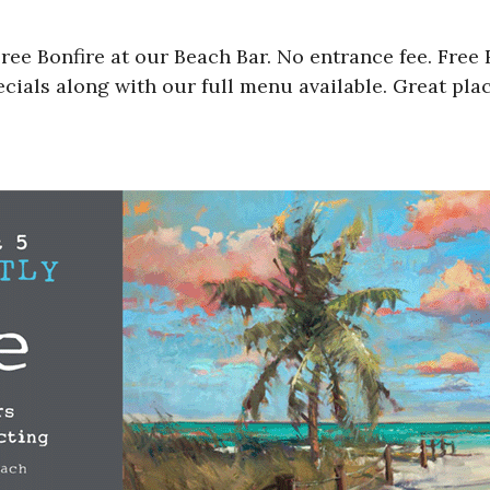
ee Bonfire at our Beach Bar. No entrance fee. Free R
ials along with our full menu available. Great plac