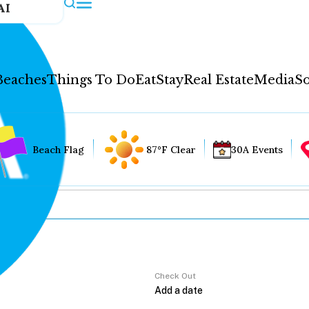
AI
Beaches
Things To Do
Eat
Stay
Real Estate
Media
So
Beach Flag
87°F Clear
30A Events
Check Out