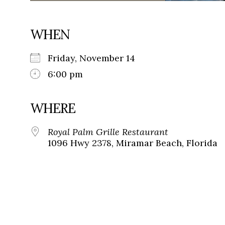
WHEN
Friday, November 14
6:00 pm
WHERE
Royal Palm Grille Restaurant
1096 Hwy 2378, Miramar Beach, Florida