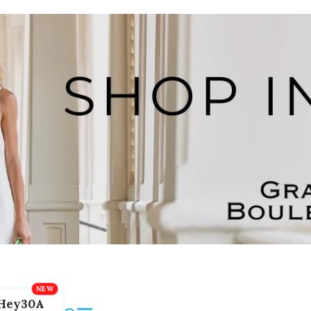
Hey30A