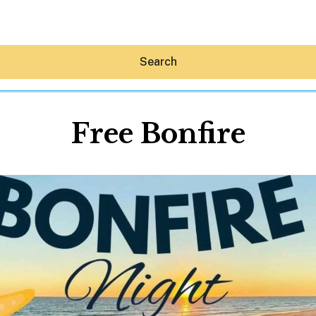
Search
Free Bonfire
Hey30A AI
News
Shop
Beaches
Things To Do
Eat
Stay
Real Estate
Media