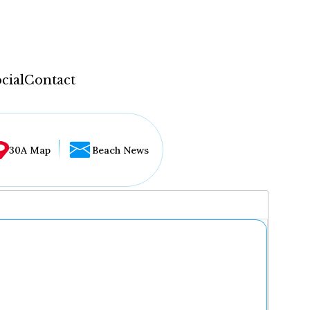
cial
Contact
30A Map
Beach News
...