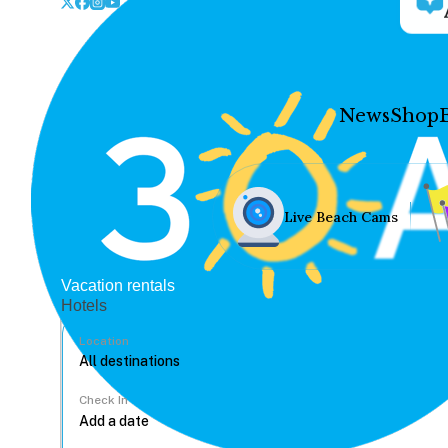
News
Shop
Live Beach Cams
Vacation rentals
Hotels
Location
Check In