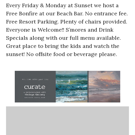
Every Friday & Monday at Sunset we host a
Free Bonfire at our Beach Bar. No entrance fee.
Free Resort Parking. Plenty of chairs provided.
Everyone is Welcome!! S’mores and Drink
Specials along with our full menu available.
Great place to bring the kids and watch the
sunset! No offsite food or beverage please.