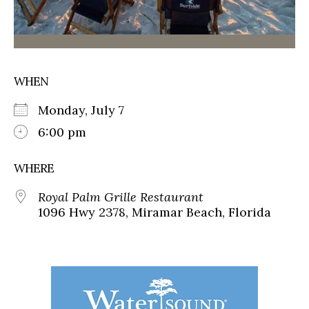
WHEN
Monday, July 7
6:00 pm
WHERE
Royal Palm Grille Restaurant
1096 Hwy 2378, Miramar Beach, Florida