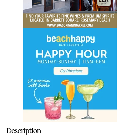
Description