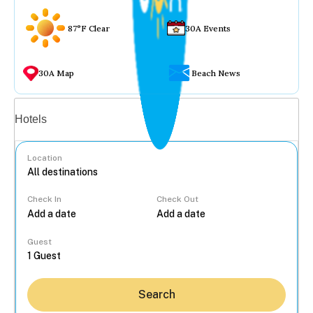
87°F Clear
30A Events
30A Map
Beach News
Vacation rentals
Hotels
Location
Check In
Check Out
...
Guest
Search