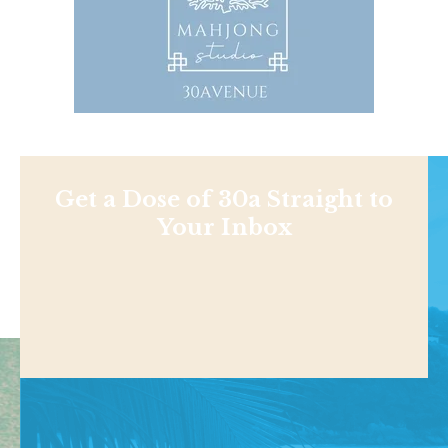
Get a Dose of 30a Straight to
Your Inbox