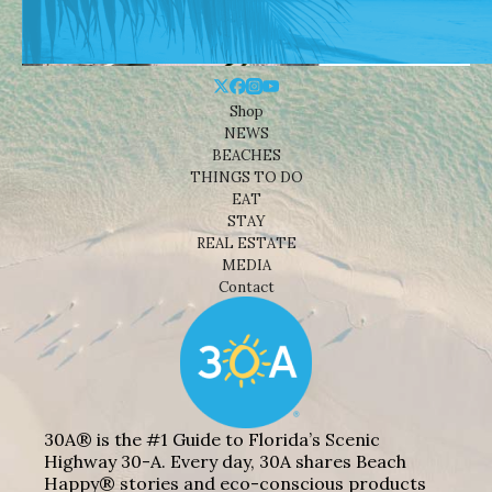
Shop
NEWS
BEACHES
THINGS TO DO
EAT
STAY
REAL ESTATE
MEDIA
Contact
30A® is the #1 Guide to Florida’s Scenic
Highway 30-A. Every day, 30A shares Beach
Happy® stories and eco-conscious products