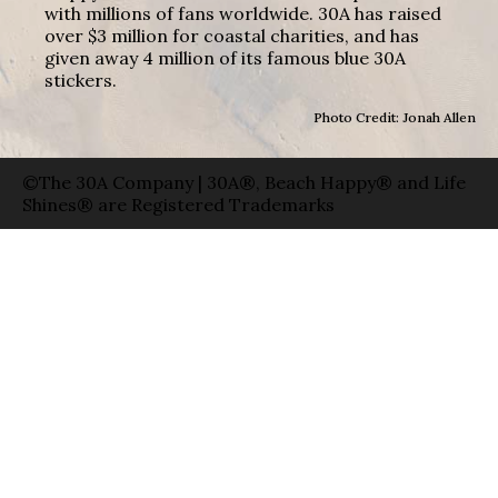
with millions of fans worldwide. 30A has raised
over $3 million for coastal charities, and has
given away 4 million of its famous blue 30A
stickers.
Photo Credit: Jonah Allen
©The 30A Company | 30A®, Beach Happy® and Life
Shines® are Registered Trademarks