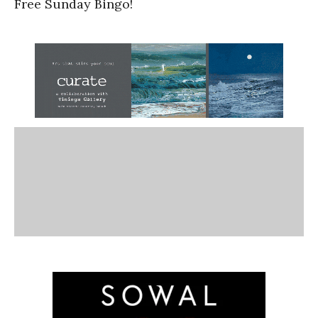
Free Sunday Bingo!