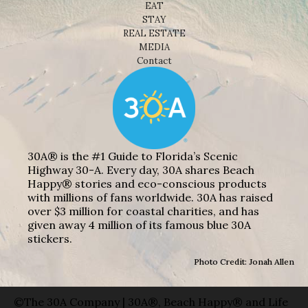
EAT
STAY
REAL ESTATE
MEDIA
Contact
30A® is the #1 Guide to Florida’s Scenic
Highway 30-A. Every day, 30A shares Beach
Happy® stories and eco-conscious products
with millions of fans worldwide. 30A has raised
over $3 million for coastal charities, and has
given away 4 million of its famous blue 30A
stickers.
Photo Credit: Jonah Allen
©The 30A Company | 30A®, Beach Happy® and Life