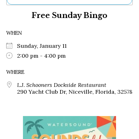
Ne
Free Sunday Bingo
Sh
Be
Th
WHEN
Ea
St
Sunday, January 11
Re
Me
2:00 pm - 4:00 pm
Soc
Co
WHERE
L.J. Schooners Dockside Restaurant
290 Yacht Club Dr, Niceville, Florida, 32578