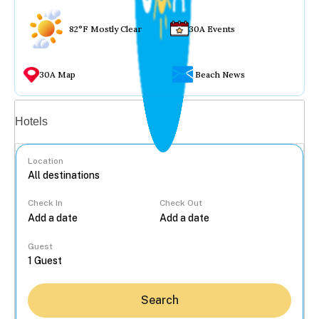
82°F Mostly Clear
30A Events
30A Map
Beach News
Vacation rentals
Hotels
Location
Check In
Check Out
...
Guest
Search