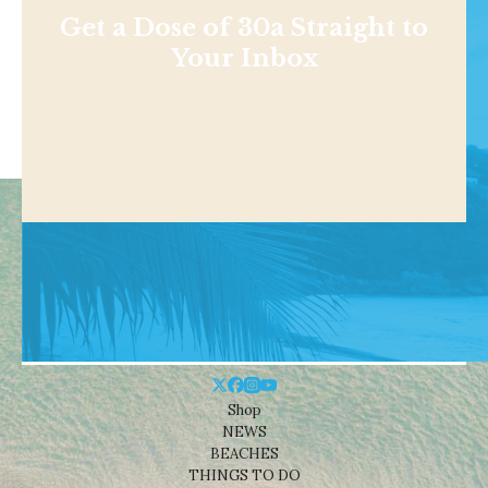
Get a Dose of 30a Straight to
Your Inbox
Shop
NEWS
BEACHES
THINGS TO DO