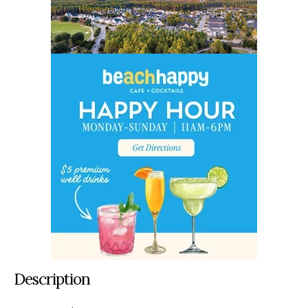
Description