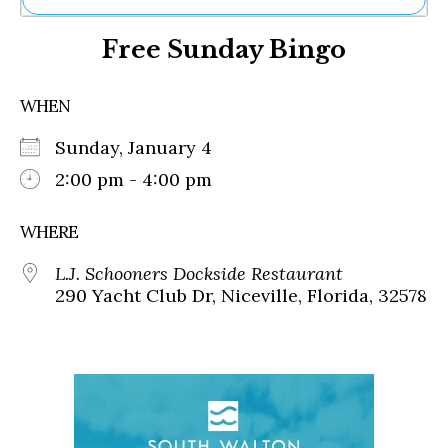
Ne
Free Sunday Bingo
Sh
Be
Th
WHEN
Ea
St
Sunday, January 4
Re
Me
2:00 pm - 4:00 pm
Soc
Co
WHERE
L.J. Schooners Dockside Restaurant
290 Yacht Club Dr, Niceville, Florida, 32578