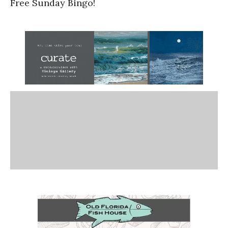
Free Sunday Bingo!