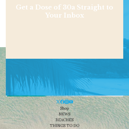
Get a Dose of 30a Straight to
Your Inbox
Shop
NEWS
BEACHES
THINGS TO DO