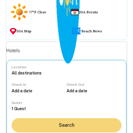
77°F Clear
30A Events
30A Map
Beach News
Vacation rentals
Hotels
Location
Check In
Check Out
...
Guest
Search