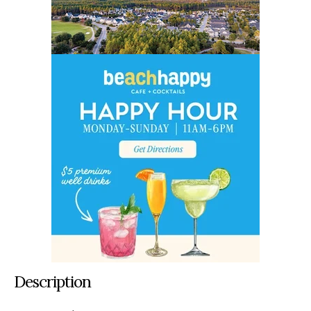
Description