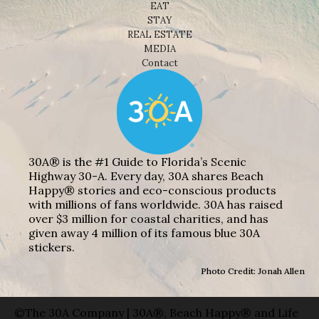
EAT
STAY
REAL ESTATE
MEDIA
Contact
30A® is the #1 Guide to Florida’s Scenic
Highway 30-A. Every day, 30A shares Beach
Happy® stories and eco-conscious products
with millions of fans worldwide. 30A has raised
over $3 million for coastal charities, and has
given away 4 million of its famous blue 30A
stickers.
Photo Credit: Jonah Allen
©The 30A Company | 30A®, Beach Happy® and Life