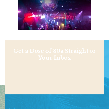
Get a Dose of 30a Straight to
Your Inbox