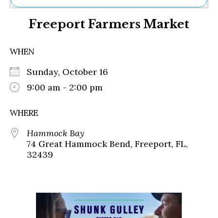
Ne
Freeport Farmers Market
Sh
Be
Th
WHEN
Ea
St
Sunday, October 16
Re
Me
9:00 am - 2:00 pm
Soc
Co
WHERE
Hammock Bay
74 Great Hammock Bend, Freeport, FL,
32439