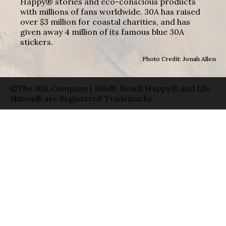
Happy® stories and eco-conscious products
with millions of fans worldwide. 30A has raised
over $3 million for coastal charities, and has
given away 4 million of its famous blue 30A
stickers.
Photo Credit: Jonah Allen
©The 30A Company | 30A®, Beach Happy® and Life
Shines® are Registered Trademarks