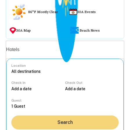
86°F Mostly Clear
30A Events
30A Map
Beach News
Vacation rentals
Hotels
Location
Check In
Check Out
...
Guest
Search