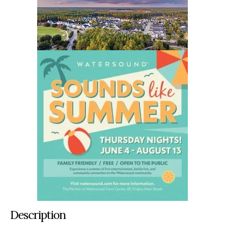
Description