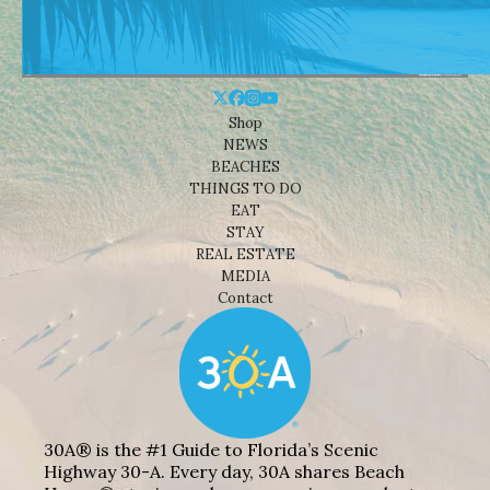
Shop
NEWS
BEACHES
THINGS TO DO
EAT
STAY
REAL ESTATE
MEDIA
Contact
30A® is the #1 Guide to Florida’s Scenic
Highway 30-A. Every day, 30A shares Beach