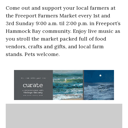
Come out and support your local farmers at
the Freeport Farmers Market every 1st and
3rd Sunday 9:00 a.m. til 2:00 p.m. in Freeport’s
Hammock Bay community. Enjoy live music as
you stroll the market packed full of food
vendors, crafts and gifts, and local farm
stands. Pets welcome.