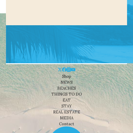
Shop
NEWS
BEACHES
THINGS TO DO
EAT
STAY
REAL ESTATE
MEDIA
Contact