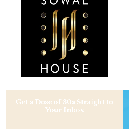
Get a Dose of 30a Straight to
Your Inbox