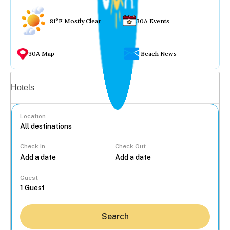
81°F Mostly Clear
30A Events
30A Map
Beach News
Vacation rentals
Hotels
Location
Check In
Check Out
...
Guest
Search