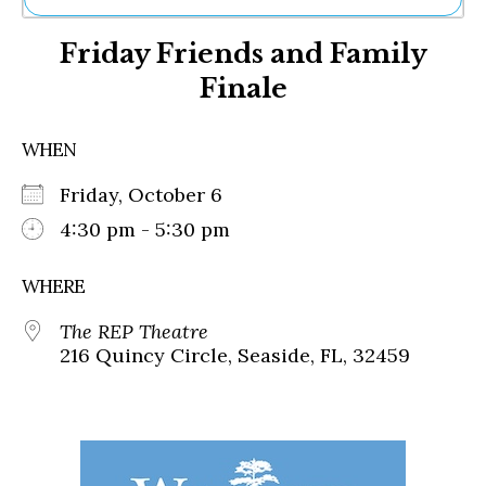
Ne
Friday Friends and Family
Sh
Be
Finale
Th
Ea
St
WHEN
Re
Me
Friday, October 6
Soc
4:30 pm - 5:30 pm
Co
WHERE
The REP Theatre
216 Quincy Circle, Seaside, FL, 32459