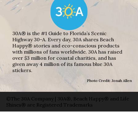
30A® is the #1 Guide to Florida’s Scenic
Highway 30-A. Every day, 30A shares Beach
Happy® stories and eco-conscious products
with millions of fans worldwide. 30A has raised
over $3 million for coastal charities, and has
given away 4 million of its famous blue 30A
stickers.
Photo Credit: Jonah Allen
©The 30A Company | 30A®, Beach Happy® and Life
Shines® are Registered Trademarks