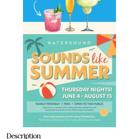
Description