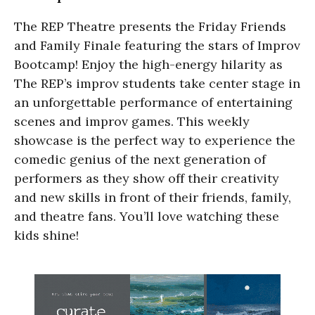
The REP Theatre presents the Friday Friends
and Family Finale featuring the stars of Improv
Bootcamp! Enjoy the high-energy hilarity as
The REP’s improv students take center stage in
an unforgettable performance of entertaining
scenes and improv games. This weekly
showcase is the perfect way to experience the
comedic genius of the next generation of
performers as they show off their creativity
and new skills in front of their friends, family,
and theatre fans. You’ll love watching these
kids shine!