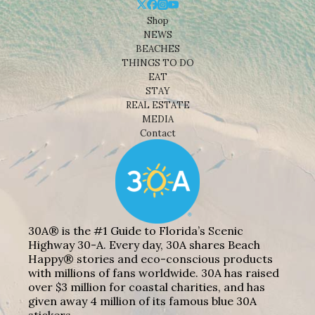
Shop
NEWS
BEACHES
THINGS TO DO
EAT
STAY
REAL ESTATE
MEDIA
Contact
30A® is the #1 Guide to Florida’s Scenic
Highway 30-A. Every day, 30A shares Beach
Happy® stories and eco-conscious products
with millions of fans worldwide. 30A has raised
over $3 million for coastal charities, and has
given away 4 million of its famous blue 30A