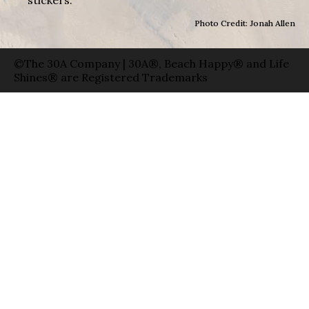
stickers.
Photo Credit: Jonah Allen
©The 30A Company | 30A®, Beach Happy® and Life
Shines® are Registered Trademarks