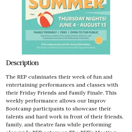
Description
The REP culminates their week of fun and
entertaining performances and classes with
their Friday Friends and Family Finale. This
weekly performance allows our Improv
Bootcamp participants to showcase their
talents and hard work in front of their friends,
family, and theatre fans while performing