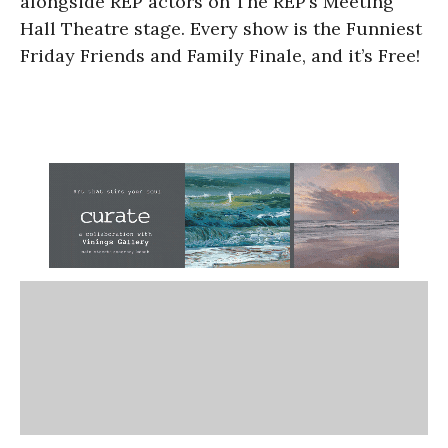
alongside REP actors on The REP’s Meeting
Hall Theatre stage. Every show is the Funniest
Friday Friends and Family Finale, and it’s Free!