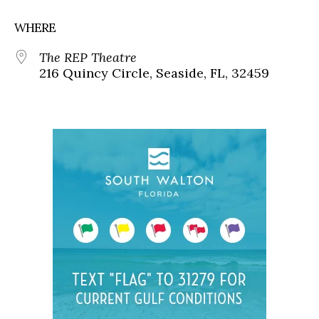
WHERE
The REP Theatre
216 Quincy Circle, Seaside, FL, 32459