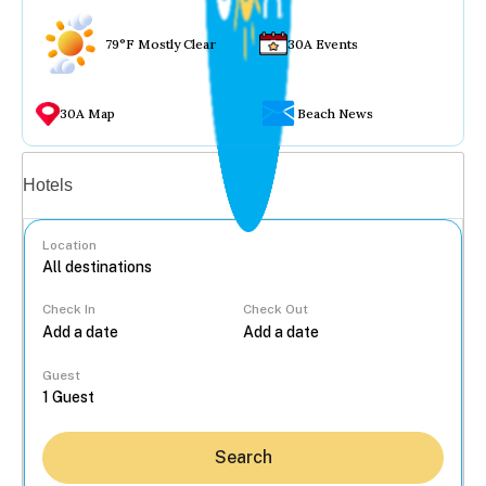
79°F Mostly Clear
30A Events
30A Map
Beach News
Vacation rentals
Hotels
Location
Check In
Check Out
...
Guest
Search