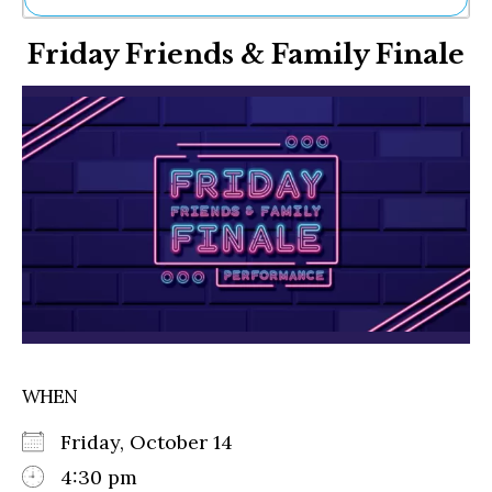
Ne
Friday Friends & Family Finale
Sh
Be
Th
Ea
St
Re
Me
Soc
Co
WHEN
Friday, October 14
4:30 pm