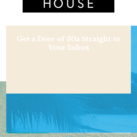
Get a Dose of 30a Straight to
Your Inbox