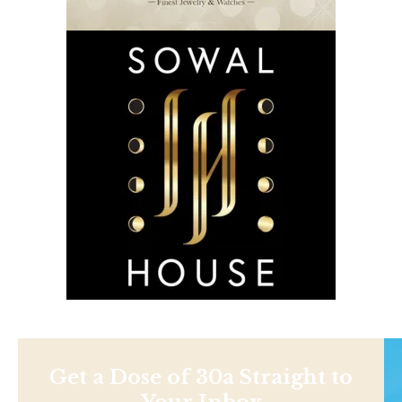
Get a Dose of 30a Straight to