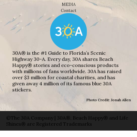
MEDIA
Contact
30A® is the #1 Guide to Florida’s Scenic
Highway 30-A. Every day, 30A shares Beach
Happy® stories and eco-conscious products
with millions of fans worldwide. 30A has raised
over $3 million for coastal charities, and has
given away 4 million of its famous blue 30A
stickers.
Photo Credit: Jonah Allen
©The 30A Company | 30A®, Beach Happy® and Life
Shines® are Registered Trademarks