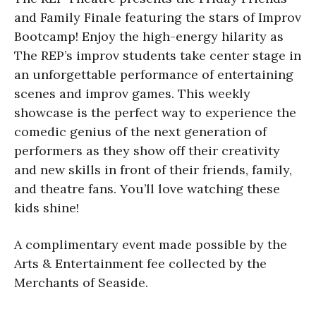
and Family Finale featuring the stars of Improv
Bootcamp! Enjoy the high-energy hilarity as
The REP’s improv students take center stage in
an unforgettable performance of entertaining
scenes and improv games. This weekly
showcase is the perfect way to experience the
comedic genius of the next generation of
performers as they show off their creativity
and new skills in front of their friends, family,
and theatre fans. You’ll love watching these
kids shine!
A complimentary event made possible by the
Arts & Entertainment fee collected by the
Merchants of Seaside.