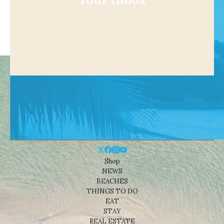
Your Inbox
Shop
NEWS
BEACHES
THINGS TO DO
EAT
STAY
REAL ESTATE