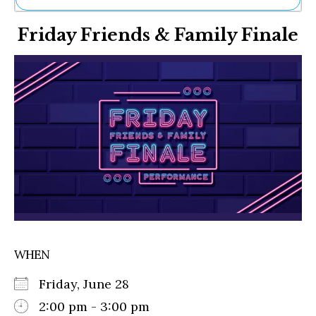
Ne
Friday Friends & Family Finale
Sh
Be
Th
Ea
St
Re
Me
Soc
Co
WHEN
Friday, June 28
2:00 pm - 3:00 pm