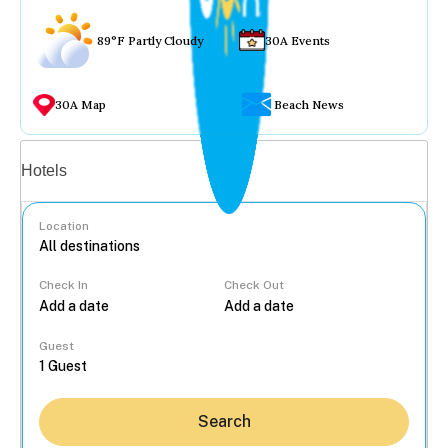
89°F Partly Cloudy
30A Events
30A Map
Beach News
Vacation rentals
Hotels
Location
Check In
Check Out
...
Guest
Search