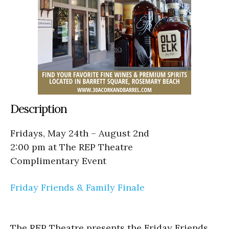
Description
Fridays, May 24th – August 2nd
2:00 pm at The REP Theatre
Complimentary Event
Friday Friends & Family Finale
The REP Theatre presents the Friday Friends