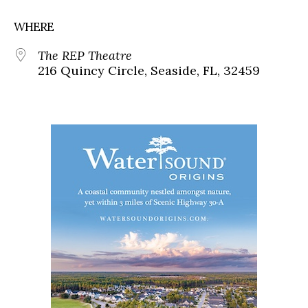
WHERE
The REP Theatre
216 Quincy Circle, Seaside, FL, 32459