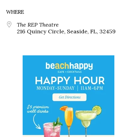
WHERE
The REP Theatre
216 Quincy Circle, Seaside, FL, 32459