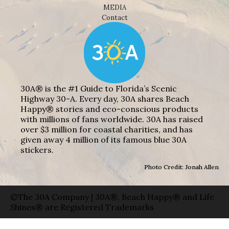
MEDIA
Contact
30A® is the #1 Guide to Florida’s Scenic
Highway 30-A. Every day, 30A shares Beach
Happy® stories and eco-conscious products
with millions of fans worldwide. 30A has raised
over $3 million for coastal charities, and has
given away 4 million of its famous blue 30A
stickers.
Photo Credit: Jonah Allen
©The 30A Company | 30A®, Beach Happy® and Life
Shines® are Registered Trademarks