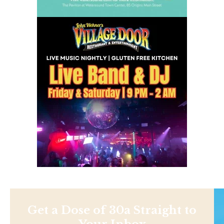
Get a Dose of 30a Straight to