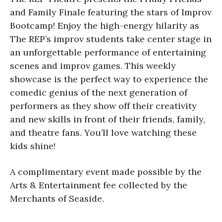
and Family Finale featuring the stars of Improv
Bootcamp! Enjoy the high-energy hilarity as
The REP’s improv students take center stage in
an unforgettable performance of entertaining
scenes and improv games. This weekly
showcase is the perfect way to experience the
comedic genius of the next generation of
performers as they show off their creativity
and new skills in front of their friends, family,
and theatre fans. You’ll love watching these
kids shine!
A complimentary event made possible by the
Arts & Entertainment fee collected by the
Merchants of Seaside.