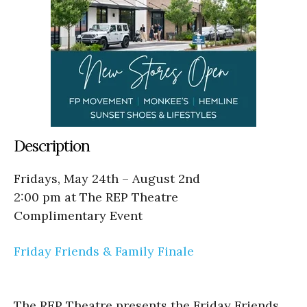
Description
Fridays, May 24th – August 2nd
2:00 pm at The REP Theatre
Complimentary Event
Friday Friends & Family Finale
The REP Theatre presents the Friday Friends