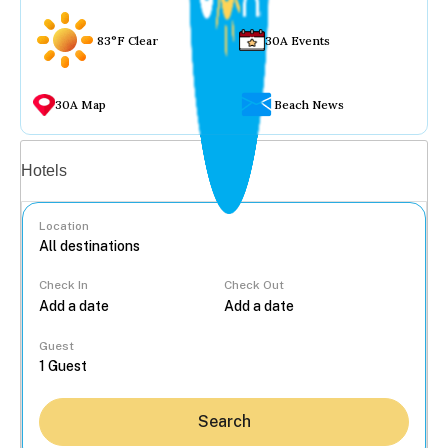
83°F Clear
30A Events
30A Map
Beach News
Vacation rentals
Hotels
Location
Check In
Check Out
...
Guest
Search