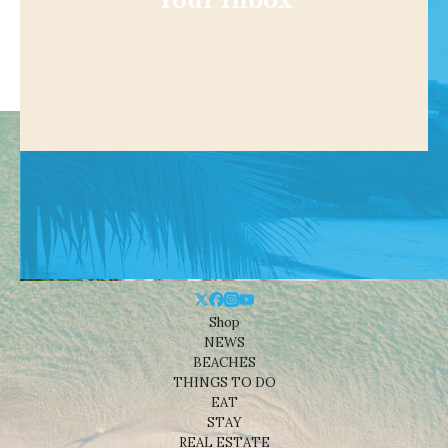
Your Inbox
Shop
NEWS
BEACHES
THINGS TO DO
EAT
STAY
REAL ESTATE