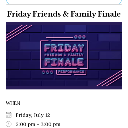
Ne
Friday Friends & Family Finale
Sh
Be
Th
Ea
St
Re
Me
Soc
Co
WHEN
Friday, July 12
2:00 pm - 3:00 pm