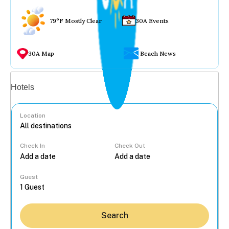
79°F Mostly Clear
30A Events
30A Map
Beach News
Vacation rentals
Hotels
Location
Check In
Check Out
...
Guest
Search