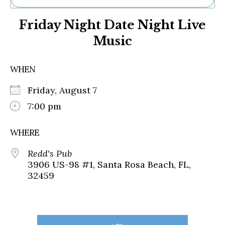
Ne
Friday Night Date Night Live
Sh
Be
Music
Th
Ea
St
WHEN
Re
Me
Friday, August 7
Soc
7:00 pm
Co
WHERE
Redd's Pub
3906 US-98 #1, Santa Rosa Beach, FL,
32459