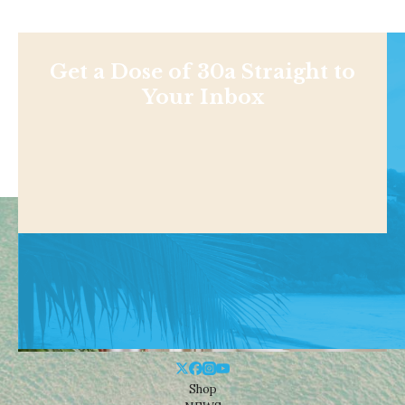
Get a Dose of 30a Straight to
Your Inbox
Shop