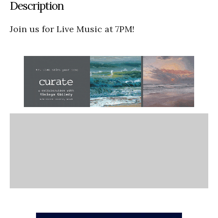
Description
Join us for Live Music at 7PM!