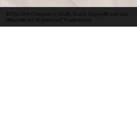
©The 30A Company | 30A®, Beach Happy® and Life
Shines® are Registered Trademarks