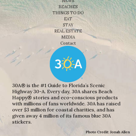
NEWS
BEACHES
THINGS TO DO
EAT
STAY
REAL ESTATE
MEDIA
Contact
30A® is the #1 Guide to Florida’s Scenic
Highway 30-A. Every day, 30A shares Beach
Happy® stories and eco-conscious products
with millions of fans worldwide. 30A has raised
over $3 million for coastal charities, and has
given away 4 million of its famous blue 30A
stickers.
Photo Credit: Jonah Allen