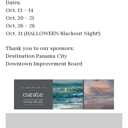
Dates:
Oct. 13 – 14
Oct. 20 – 21
Oct. 26 – 28
Oct. 31 (HALLOWEEN Blackout Night!)
Thank you to our sponsors:
Destination Panama City
Downtown Improvement Board