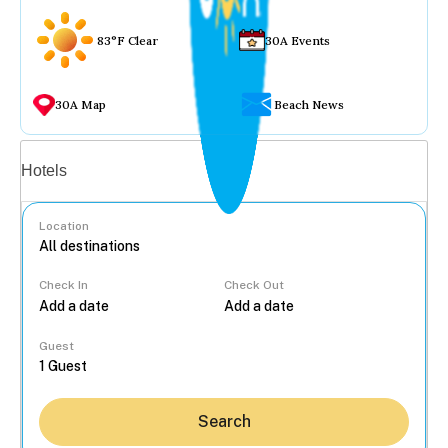
83°F Clear
30A Events
30A Map
Beach News
Vacation rentals
Hotels
Location
Check In
Check Out
...
Guest
Search