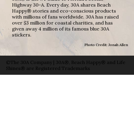
Highway 30-A. Every day, 30A shares Beach
Happy® stories and eco-conscious products
with millions of fans worldwide. 30A has raised
over $3 million for coastal charities, and has
given away 4 million of its famous blue 30A
stickers.
Photo Credit: Jonah Allen
©The 30A Company | 30A®, Beach Happy® and Life
Shines® are Registered Trademarks