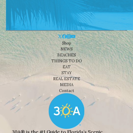
Shop
NEWS
BEACHES
THINGS TO DO
EAT
STAY
REAL ESTATE
MEDIA
Contact
30A® is the #1 Guide to Florida’s Scenic