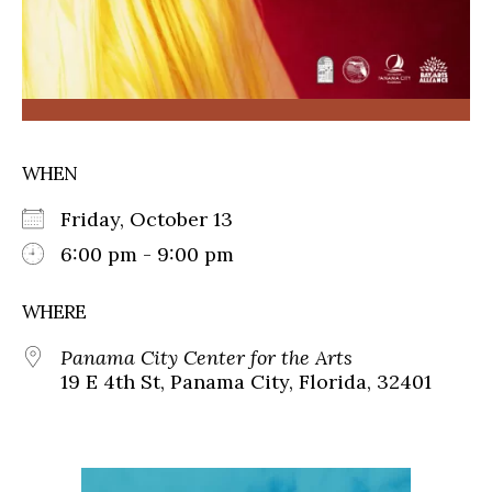
WHEN
Friday, October 13
6:00 pm - 9:00 pm
WHERE
Panama City Center for the Arts
19 E 4th St, Panama City, Florida, 32401