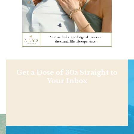
Get a Dose of 30a Straight to
Your Inbox