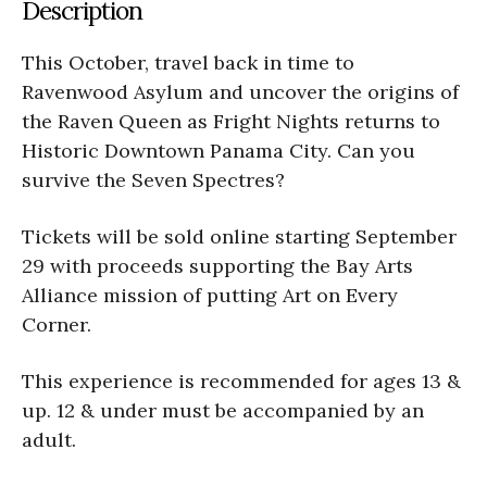
Description
This October, travel back in time to
Ravenwood Asylum and uncover the origins of
the Raven Queen as Fright Nights returns to
Historic Downtown Panama City. Can you
survive the Seven Spectres?
Tickets will be sold online starting September
29 with proceeds supporting the Bay Arts
Alliance mission of putting Art on Every
Corner.
This experience is recommended for ages 13 &
up. 12 & under must be accompanied by an
adult.