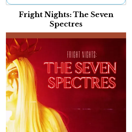
Ne
Fright Nights: The Seven
Sh
Be
Spectres
Th
Ea
St
Re
Me
Soc
Co