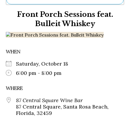
Ne
Front Porch Sessions feat.
Sh
Be
Bulleit Whiskey
Th
Ea
St
Re
Me
WHEN
Soc
Co
Saturday, October 18
6:00 pm - 8:00 pm
WHERE
87 Central Square Wine Bar
87 Central Square, Santa Rosa Beach,
Florida, 32459