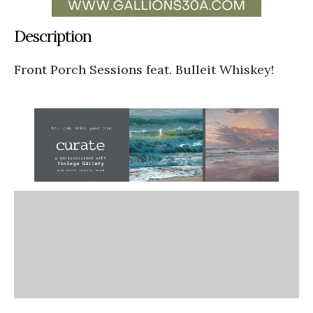
Description
Front Porch Sessions feat. Bulleit Whiskey!