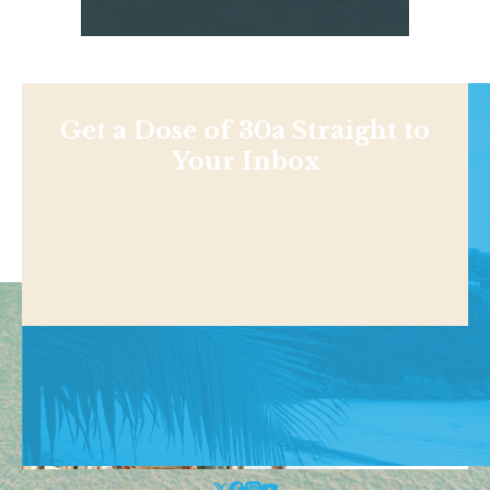
Get a Dose of 30a Straight to
Your Inbox