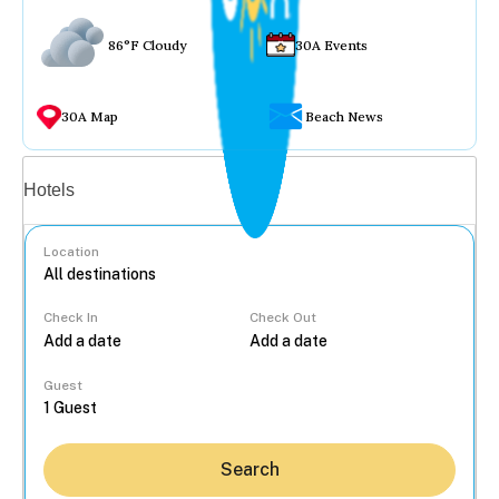
86°F Cloudy
30A Events
30A Map
Beach News
Vacation rentals
Hotels
Location
Check In
Check Out
...
Guest
Search