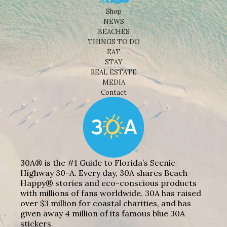
Shop
NEWS
BEACHES
THINGS TO DO
EAT
STAY
REAL ESTATE
MEDIA
Contact
30A® is the #1 Guide to Florida’s Scenic
Highway 30-A. Every day, 30A shares Beach
Happy® stories and eco-conscious products
with millions of fans worldwide. 30A has raised
over $3 million for coastal charities, and has
given away 4 million of its famous blue 30A
stickers.