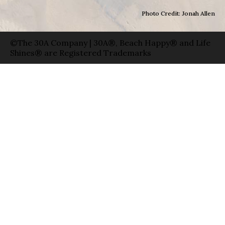
Photo Credit: Jonah Allen
©The 30A Company | 30A®, Beach Happy® and Life
Shines® are Registered Trademarks