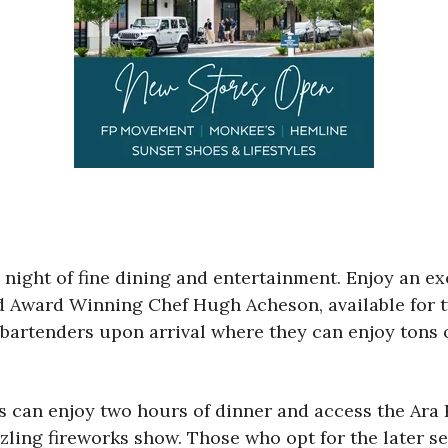
ll night of fine dining and entertainment. Enjoy an e
rd Award Winning Chef Hugh Acheson, available for t
rtenders upon arrival where they can enjoy tons of 
sts can enjoy two hours of dinner and access the A
zling fireworks show. Those who opt for the later se