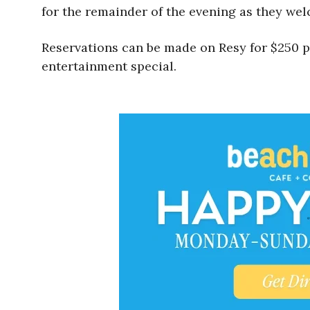
for the remainder of the evening as they we
Reservations can be made on Resy for $250 per
entertainment special.