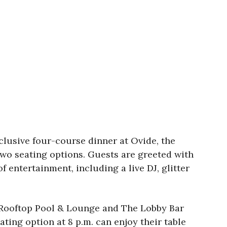
xclusive four-course dinner at Ovide, the
wo seating options. Guests are greeted with
entertainment, including a live DJ, glitter
ra Rooftop Pool & Lounge and The Lobby Bar
ating option at 8 p.m. can enjoy their table