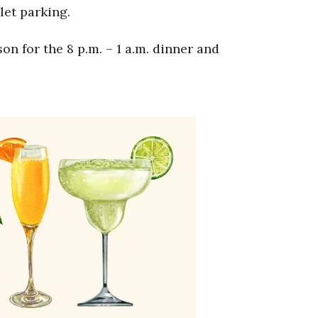
let parking.
n for the 8 p.m. – 1 a.m. dinner and