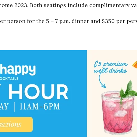
lcome 2023. Both seatings include complimentary va
 person for the 5 – 7 p.m. dinner and $350 per perso