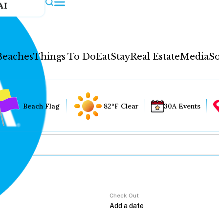
AI
Beaches
Things To Do
Eat
Stay
Real Estate
Media
So
Beach Flag
82°F Clear
30A Events
Check Out