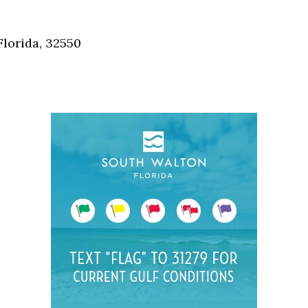
Social
Contact
Florida, 32550
WELCOME TO 30A
Sign up for beach news and local updates—pl
chance to win a $500 30A gift basket. One wi
each month!