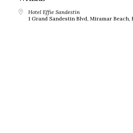
Hotel Effie Sandestin
1 Grand Sandestin Blvd, Miramar Beach, 