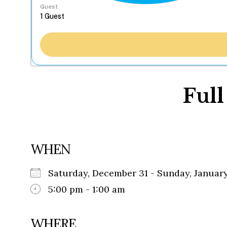
Guest
Full
WHEN
Saturday, December 31 - Sunday, Janua
5:00 pm - 1:00 am
WHERE