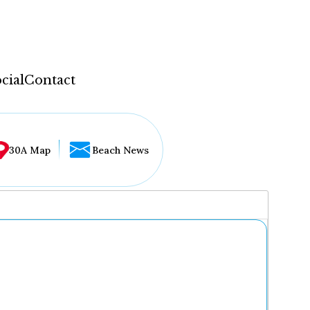
cial
Contact
30A Map
Beach News
...