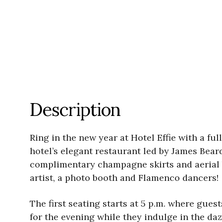
Description
Ring in the new year at Hotel Effie with a fu
hotel’s elegant restaurant led by James Bea
complimentary champagne skirts and aerial ba
artist, a photo booth and Flamenco dancers!
The first seating starts at 5 p.m. where gue
for the evening while they indulge in the daz