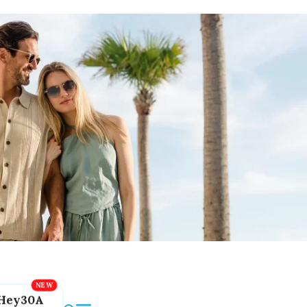
Hey30A