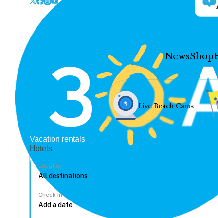
News
Shop
Live Beach Cams
Vacation rentals
Hotels
Location
Check In