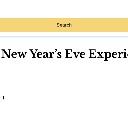
Search
 New Year’s Eve Exper
Hey30A AI
News
Shop
Beaches
ry 1
Things To Do
Eat
Stay
Real Estate
Media