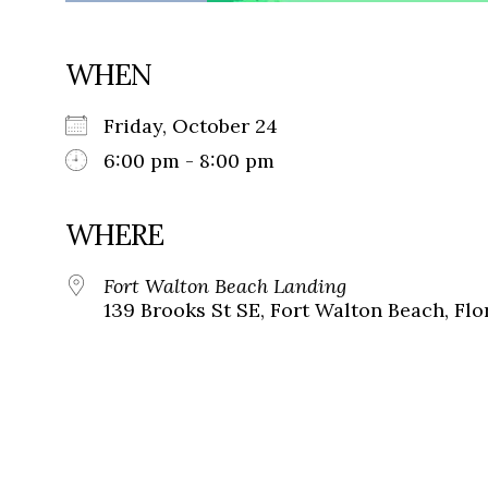
WHEN
Friday, October 24
6:00 pm - 8:00 pm
WHERE
Fort Walton Beach Landing
139 Brooks St SE, Fort Walton Beach, Flo