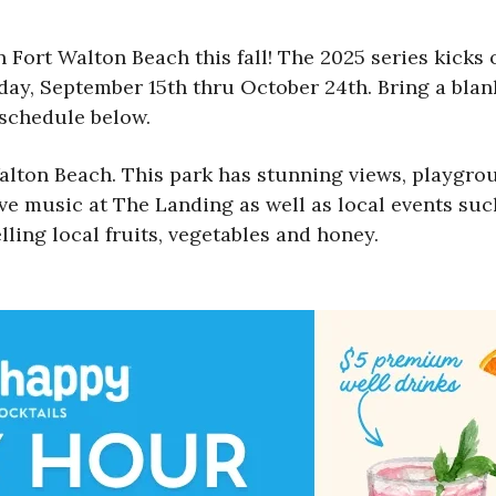
Fort Walton Beach this fall! The 2025 series kicks 
day, September 15th thru October 24th. Bring a blank
 schedule below.
lton Beach. This park has stunning views, playgrou
ve music at The Landing as well as local events suc
lling local fruits, vegetables and honey.