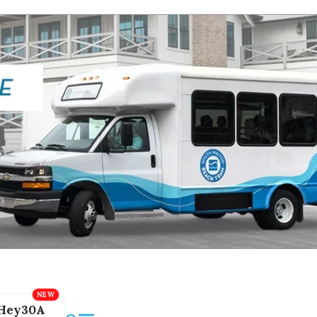
Hey30A