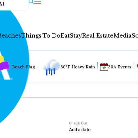
AI
Beaches
Things To Do
Eat
Stay
Real Estate
Media
So
Beach Flag
80°F Heavy Rain
30A Events
Check Out