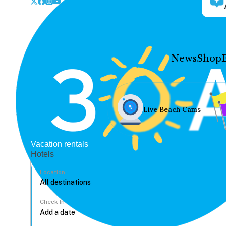
News
Shop
Live Beach Cams
Vacation rentals
Hotels
Location
Check In