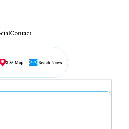
cial
Contact
30A Map
Beach News
...