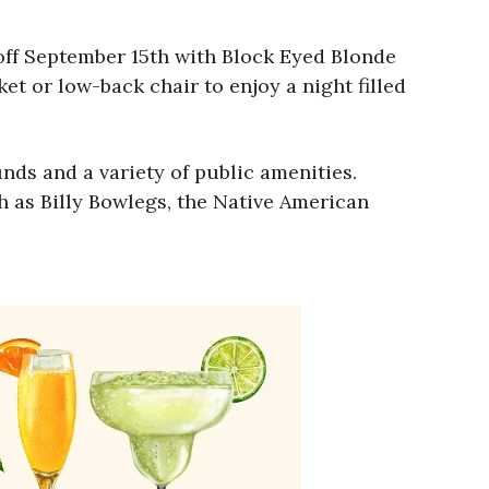
off September 15th with Block Eyed Blonde
et or low-back chair to enjoy a night filled
nds and a variety of public amenities.
h as Billy Bowlegs, the Native American