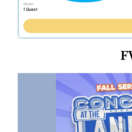
Guest
F