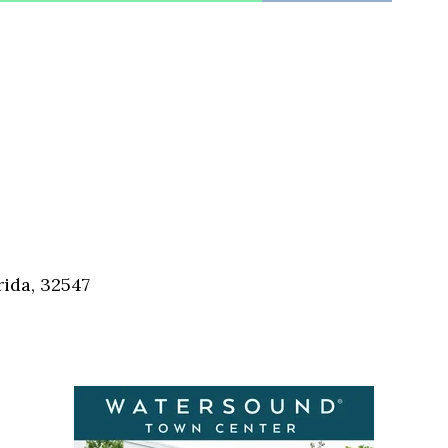
rida, 32547