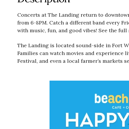
Concerts at The Landing return to downtown 
from 6-8PM. Catch a different band every Fri
with music, fun, and good vibes! See the full
The Landing is located sound-side in Fort Wa
Families can watch movies and experience li
Festival, and even a local farmer’s markets se