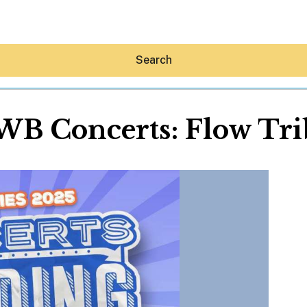
Search
WB Concerts: Flow Tri
Hey30A AI
News
Shop
Beaches
Things To Do
Eat
Stay
Real Estate
Media