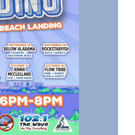
Social
Contact
WELCOME TO 30A
Sign up for beach news and local updates—pl
chance to win a $500 30A gift basket. One wi
each month!