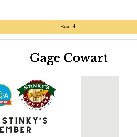
Search
Gage Cowart
Hey30A AI
News
Shop
Beaches
Things To Do
Eat
Stay
Real Estate
Media