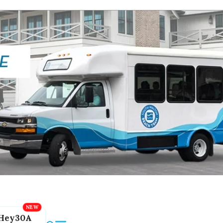
Hey30A