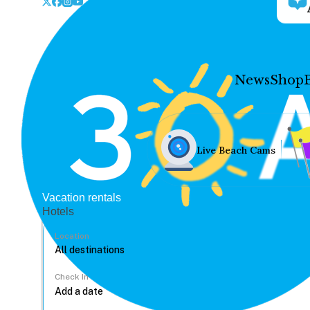
News
Shop
Live Beach Cams
Vacation rentals
Hotels
Location
Check In