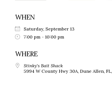
WHEN
Saturday, September 13
7:00 pm - 10:00 pm
WHERE
Stinky's Bait Shack
5994 W County Hwy 30A, Dune Allen, FL