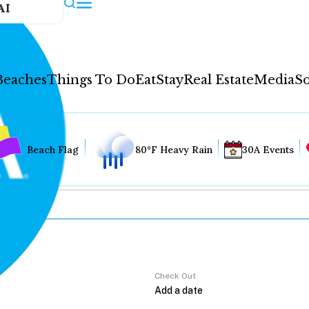
AI
Beaches
Things To Do
Eat
Stay
Real Estate
Media
So
Beach Flag
80°F Heavy Rain
30A Events
Check Out