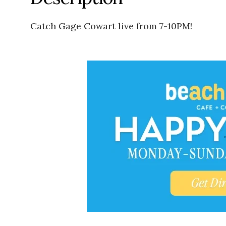
Catch Gage Cowart live from 7-10PM!