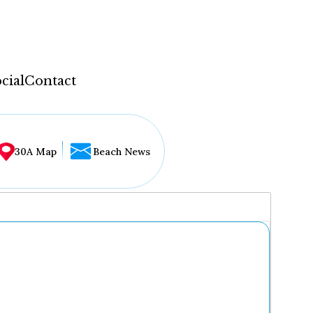
cial
Contact
30A Map
Beach News
...