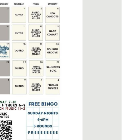
Social
Contact
WELCOME TO 30A
Sign up for beach news and local updates—pl
chance to win a $500 30A gift basket. One wi
each month!