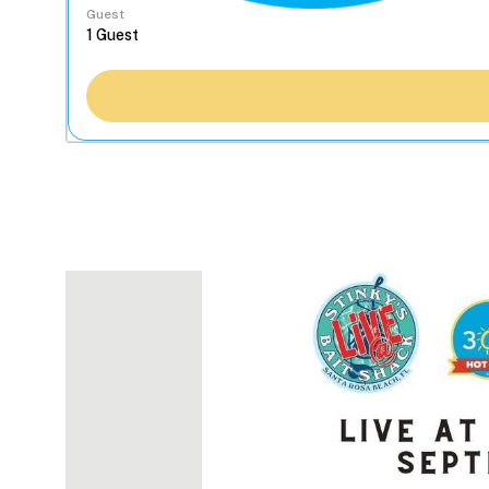
Guest