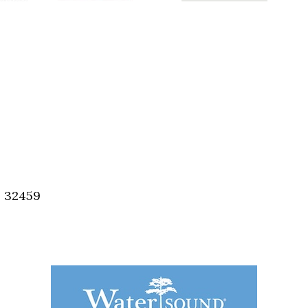
, 32459